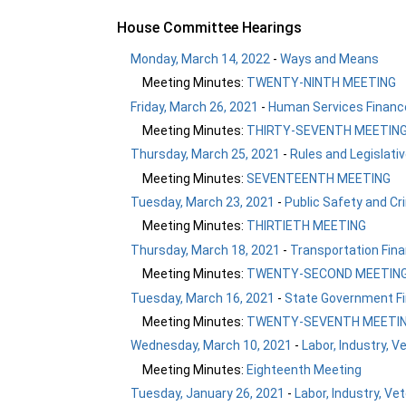
House Committee Hearings
Monday, March 14, 2022
-
Ways and Means
Meeting Minutes:
TWENTY-NINTH MEETING
Friday, March 26, 2021
-
Human Services Finance
Meeting Minutes:
THIRTY-SEVENTH MEETIN
Thursday, March 25, 2021
-
Rules and Legislati
Meeting Minutes:
SEVENTEENTH MEETING
Tuesday, March 23, 2021
-
Public Safety and Cr
Meeting Minutes:
THIRTIETH MEETING
Thursday, March 18, 2021
-
Transportation Fina
Meeting Minutes:
TWENTY-SECOND MEETIN
Tuesday, March 16, 2021
-
State Government Fi
Meeting Minutes:
TWENTY-SEVENTH MEETI
Wednesday, March 10, 2021
-
Labor, Industry, V
Meeting Minutes:
Eighteenth Meeting
Tuesday, January 26, 2021
-
Labor, Industry, Ve