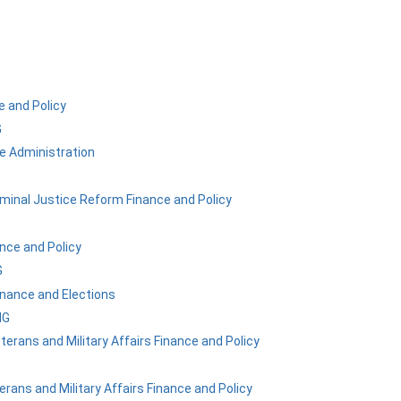
 and Policy
G
ve Administration
iminal Justice Reform Finance and Policy
nce and Policy
G
nance and Elections
NG
eterans and Military Affairs Finance and Policy
terans and Military Affairs Finance and Policy