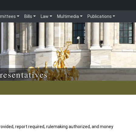
mittees
Bills
Law
Multimedia
Publications
resentatives
rovided, report required, rulemaking authorized, and money