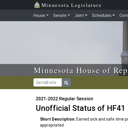
Skip to main content
Skip to office menu
Skip to footer
Minnesota Legislature
House
Senate
Joint
Schedules
Com
Minnesota House of Rep
2021-2022 Regular Session
Unofficial Status of HF41
Short Description:
Earned sick and safe time p
appropriated.