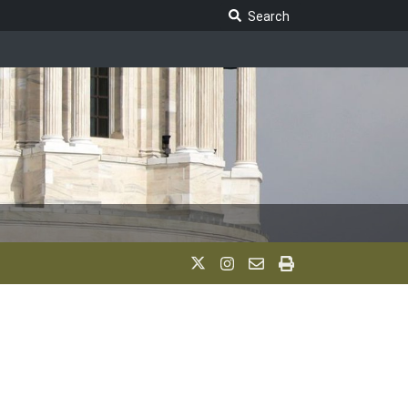
Search Legislature
Search