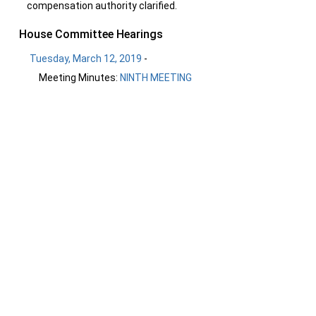
compensation authority clarified.
House Committee Hearings
Tuesday, March 12, 2019
-
Meeting Minutes:
NINTH MEETING