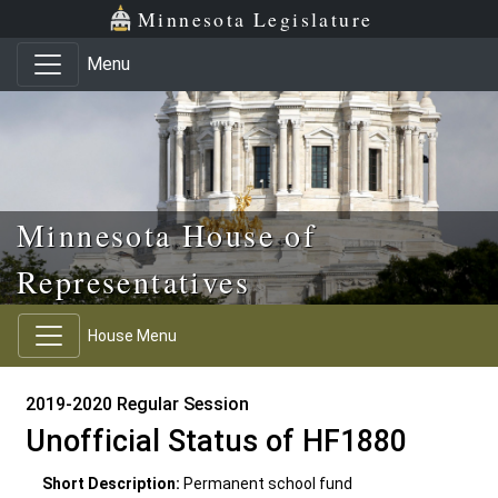
Skip to main content
Skip to office menu
Skip to footer
Minnesota Legislature
Menu
Minnesota House of
Representatives
House Menu
2019-2020 Regular Session
Unofficial Status of HF1880
Short Description:
Permanent school fund