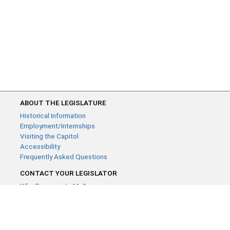
ABOUT THE LEGISLATURE
Historical Information
Employment/Internships
Visiting the Capitol
Accessibility
Frequently Asked Questions
CONTACT YOUR LEGISLATOR
Who Represents Me?
House Members
Senators
GENERAL CONTACT