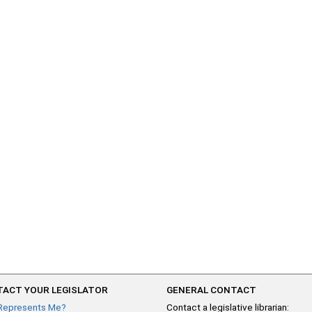
ACT YOUR LEGISLATOR
GENERAL CONTACT
Represents Me?
Contact a legislative librarian: