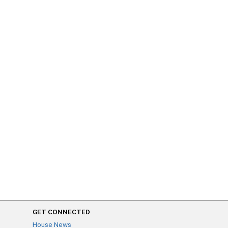
GET CONNECTED
House News