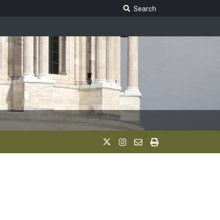
Search Legislature
Search