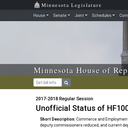
Skip to main content
Skip to office menu
Skip to footer
Minnesota Legislature
House
Senate
Joint
Schedules
Com
Minnesota House of Rep
2017-2018 Regular Session
Unofficial Status of HF10
Short Description:
Commerce and Employment 
deputy commissioners reduced, and current dep