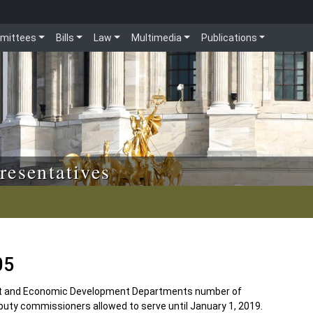
mittees
Bills
Law
Multimedia
Publications
resentatives
05
and Economic Development Departments number of
uty commissioners allowed to serve until January 1, 2019.