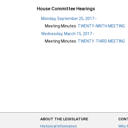
House Committee Hearings
Monday, September 25, 2017
-
Meeting Minutes:
TWENTY-NINTH MEETING
Wednesday, March 15, 2017
-
Meeting Minutes:
TWENTY-THIRD MEETING
ABOUT THE LEGISLATURE
CONT
Historical Information
Who 