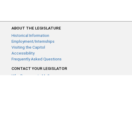
ABOUT THE LEGISLATURE
Historical Information
Employment/Internships
Visiting the Capitol
Accessibility
Frequently Asked Questions
CONTACT YOUR LEGISLATOR
Who Represents Me?
House Members
Senators
GENERAL CONTACT
Contact a legislative librarian:
(651) 296-8338
or
Email
Phone Numbers
Submit website comments