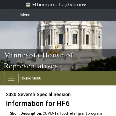
Skip to main content
Skip to office menu
Skip to footer
Minnesota Legislature
Menu
Minnesota House of
Representatives
House Menu
2020 Seventh Special Session
Information for HF6
Short Description:
COVID-19; food relief grant program