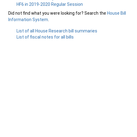
HF6 in 2019-2020 Regular Session
Did not find what you were looking for? Search the
House Bill
Information System
.
List of all House Research bill summaries
List of fiscal notes for all bills