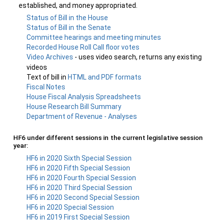
established, and money appropriated.
Status of Bill in the House
Status of Bill in the Senate
Committee hearings and meeting minutes
Recorded House Roll Call floor votes
Video Archives
- uses video search, returns any existing
videos
Text of bill in
HTML and PDF formats
Fiscal Notes
House Fiscal Analysis Spreadsheets
House Research Bill Summary
Department of Revenue - Analyses
HF6 under different sessions in the current legislative session
year:
HF6 in 2020 Sixth Special Session
HF6 in 2020 Fifth Special Session
HF6 in 2020 Fourth Special Session
HF6 in 2020 Third Special Session
HF6 in 2020 Second Special Session
HF6 in 2020 Special Session
HF6 in 2019 First Special Session