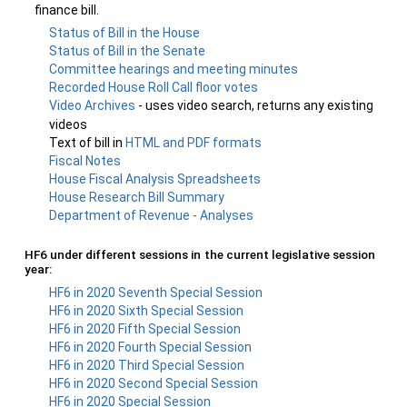
finance bill.
Status of Bill in the House
Status of Bill in the Senate
Committee hearings and meeting minutes
Recorded House Roll Call floor votes
Video Archives
- uses video search, returns any existing
videos
Text of bill in
HTML and PDF formats
Fiscal Notes
House Fiscal Analysis Spreadsheets
House Research Bill Summary
Department of Revenue - Analyses
HF6 under different sessions in the current legislative session
year:
HF6 in 2020 Seventh Special Session
HF6 in 2020 Sixth Special Session
HF6 in 2020 Fifth Special Session
HF6 in 2020 Fourth Special Session
HF6 in 2020 Third Special Session
HF6 in 2020 Second Special Session
HF6 in 2020 Special Session