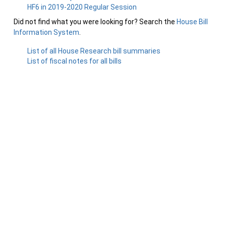
HF6 in 2019-2020 Regular Session
Did not find what you were looking for? Search the
House Bill
Information System
.
List of all House Research bill summaries
List of fiscal notes for all bills