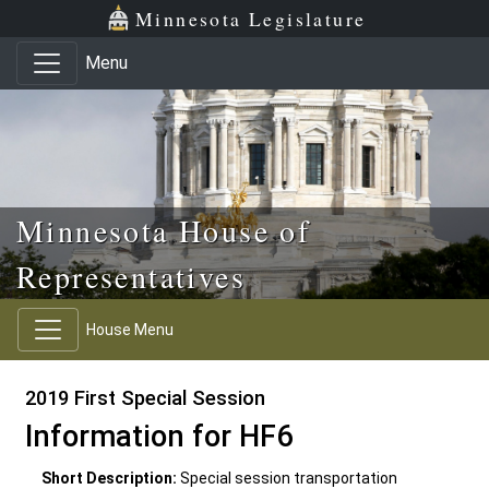
Skip to main content
Skip to office menu
Skip to footer
Minnesota Legislature
Menu
Minnesota House of
Representatives
House Menu
2019 First Special Session
Information for HF6
Short Description:
Special session transportation