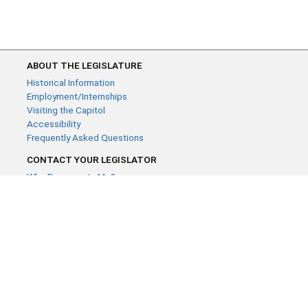
ABOUT THE LEGISLATURE
Historical Information
Employment/Internships
Visiting the Capitol
Accessibility
Frequently Asked Questions
CONTACT YOUR LEGISLATOR
Who Represents Me?
House Members
Senators
GENERAL CONTACT
Contact a legislative librarian:
(651) 296-8338
or
Email
Phone Numbers
Submit website comments