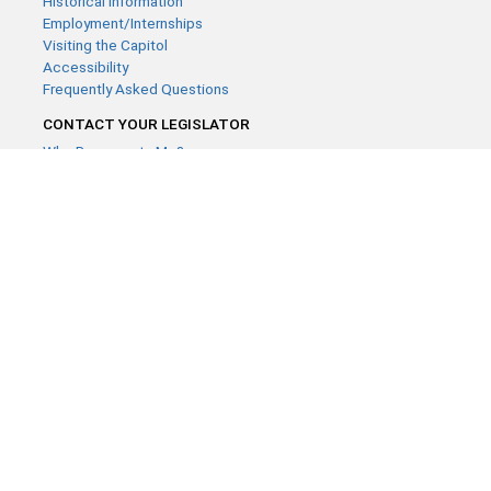
Historical Information
Employment/Internships
Visiting the Capitol
Accessibility
Frequently Asked Questions
CONTACT YOUR LEGISLATOR
Who Represents Me?
House Members
Senators
GENERAL CONTACT
Contact a legislative librarian:
(651) 296-8338
or
Email
Phone Numbers
Submit website comments
GET CONNECTED
House News
Senate News
MyBills
Email Updates & RSS Feeds