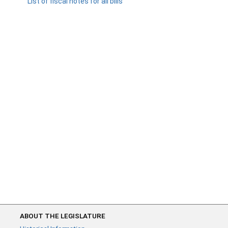
List of fiscal notes for all bills
ABOUT THE LEGISLATURE