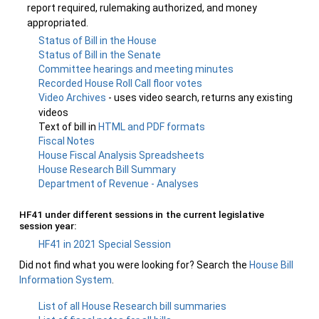
report required, rulemaking authorized, and money
appropriated.
Status of Bill in the House
Status of Bill in the Senate
Committee hearings and meeting minutes
Recorded House Roll Call floor votes
Video Archives
- uses video search, returns any existing
videos
Text of bill in
HTML and PDF formats
Fiscal Notes
House Fiscal Analysis Spreadsheets
House Research Bill Summary
Department of Revenue - Analyses
HF41 under different sessions in the current legislative
session year:
HF41 in 2021 Special Session
Did not find what you were looking for? Search the
House Bill
Information System
.
List of all House Research bill summaries