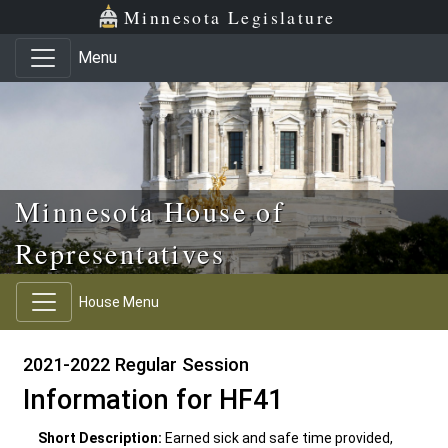
Skip to main content
Skip to office menu
Skip to footer
Minnesota Legislature
Menu
Minnesota House of
Representatives
House Menu
2021-2022 Regular Session
Information for HF41
Short Description:
Earned sick and safe time provided,