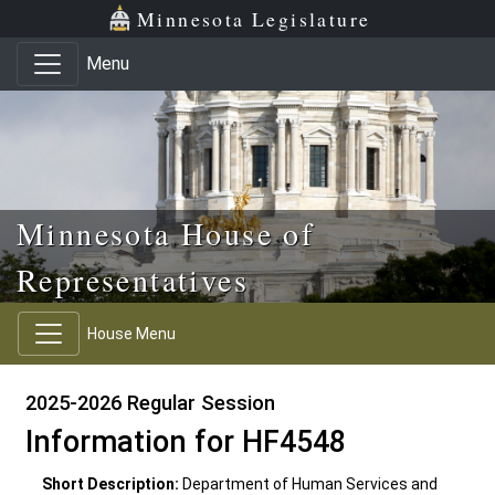
Skip to main content
Skip to office menu
Skip to footer
Minnesota Legislature
Menu
Minnesota House of
Representatives
House Menu
2025-2026 Regular Session
Information for HF4548
Short Description:
Department of Human Services and