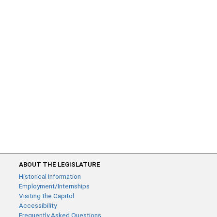
ABOUT THE LEGISLATURE
Historical Information
Employment/Internships
Visiting the Capitol
Accessibility
Frequently Asked Questions