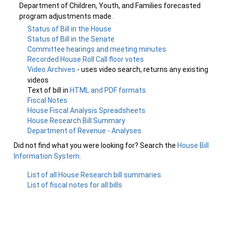
Department of Children, Youth, and Families forecasted
program adjustments made.
Status of Bill in the House
Status of Bill in the Senate
Committee hearings and meeting minutes
Recorded House Roll Call floor votes
Video Archives
- uses video search, returns any existing
videos
Text of bill in
HTML and PDF formats
Fiscal Notes
House Fiscal Analysis Spreadsheets
House Research Bill Summary
Department of Revenue - Analyses
Did not find what you were looking for? Search the
House Bill
Information System
.
List of all House Research bill summaries
List of fiscal notes for all bills