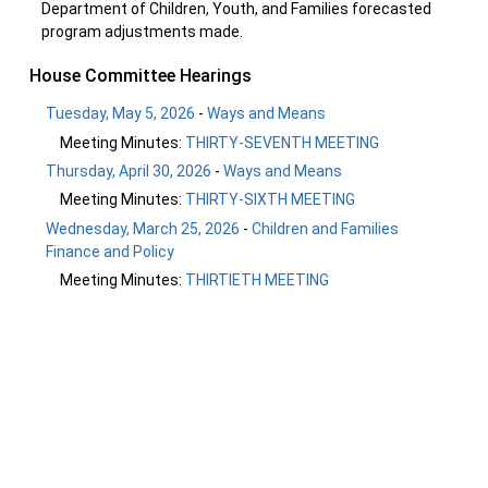
Department of Children, Youth, and Families forecasted
program adjustments made.
House Committee Hearings
Tuesday, May 5, 2026
-
Ways and Means
Meeting Minutes:
THIRTY-SEVENTH MEETING
Thursday, April 30, 2026
-
Ways and Means
Meeting Minutes:
THIRTY-SIXTH MEETING
Wednesday, March 25, 2026
-
Children and Families
Finance and Policy
Meeting Minutes:
THIRTIETH MEETING