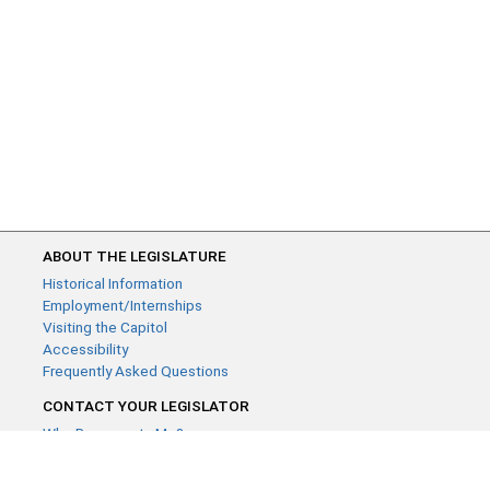
ABOUT THE LEGISLATURE
Historical Information
Employment/Internships
Visiting the Capitol
Accessibility
Frequently Asked Questions
CONTACT YOUR LEGISLATOR
Who Represents Me?
House Members
Senators