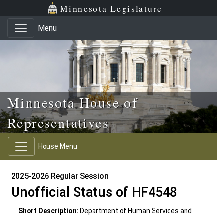
Skip to main content
Skip to office menu
Skip to footer
Minnesota Legislature
Menu
Minnesota House of
Representatives
House Menu
2025-2026 Regular Session
Unofficial Status of HF4548
Short Description:
Department of Human Services and