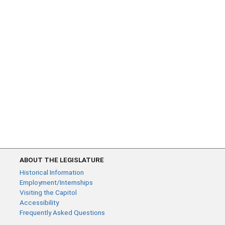
ABOUT THE LEGISLATURE
Historical Information
Employment/Internships
Visiting the Capitol
Accessibility
Frequently Asked Questions