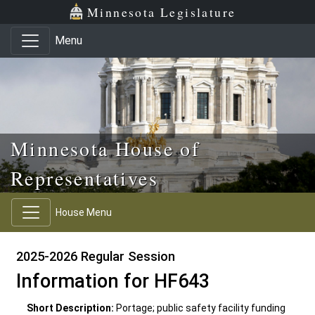
Skip to main content
Skip to office menu
Skip to footer
Minnesota Legislature
Menu
Minnesota House of
Representatives
House Menu
2025-2026 Regular Session
Information for HF643
Short Description:
Portage; public safety facility funding