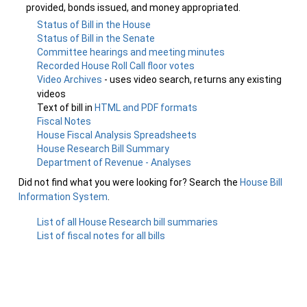
provided, bonds issued, and money appropriated.
Status of Bill in the House
Status of Bill in the Senate
Committee hearings and meeting minutes
Recorded House Roll Call floor votes
Video Archives
- uses video search, returns any existing
videos
Text of bill in
HTML and PDF formats
Fiscal Notes
House Fiscal Analysis Spreadsheets
House Research Bill Summary
Department of Revenue - Analyses
Did not find what you were looking for? Search the
House Bill
Information System
.
List of all House Research bill summaries
List of fiscal notes for all bills