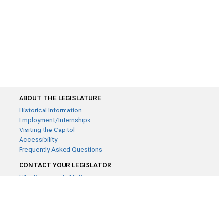
ABOUT THE LEGISLATURE
Historical Information
Employment/Internships
Visiting the Capitol
Accessibility
Frequently Asked Questions
CONTACT YOUR LEGISLATOR
Who Represents Me?
House Members
Senators
GENERAL CONTACT