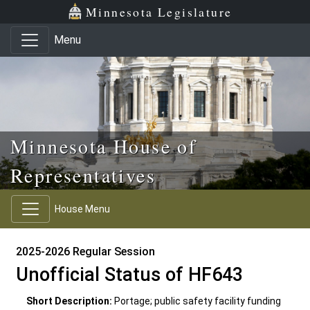
Skip to main content
Skip to office menu
Skip to footer
Minnesota Legislature
Menu
Minnesota House of
Representatives
House Menu
2025-2026 Regular Session
Unofficial Status of HF643
Short Description:
Portage; public safety facility funding