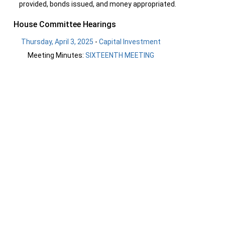
provided, bonds issued, and money appropriated.
House Committee Hearings
Thursday, April 3, 2025
-
Capital Investment
Meeting Minutes:
SIXTEENTH MEETING