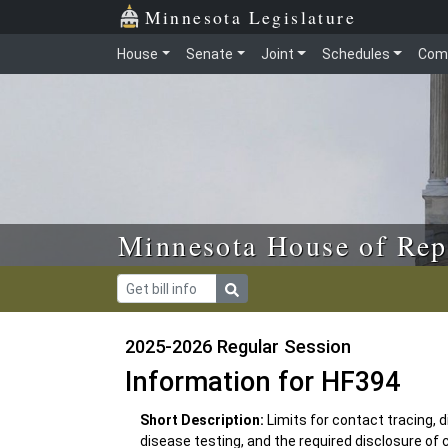
Skip to main content
Skip to office menu
Skip to footer
Minnesota Legislature
House
Senate
Joint
Schedules
Com
Minnesota House of Rep
2025-2026 Regular Session
Information for HF394
Short Description:
Limits for contact tracing,
disease testing, and the required disclosure of 