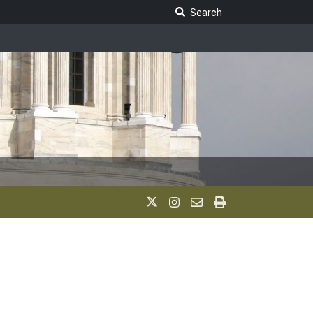
Search Legislature
Search