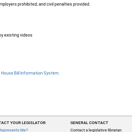
ployers prohibited; and civil penalties provided.
ny existing videos
e
House Bill Information System
.
ACT YOUR LEGISLATOR
GENERAL CONTACT
Represents Me?
Contact a legislative librarian: