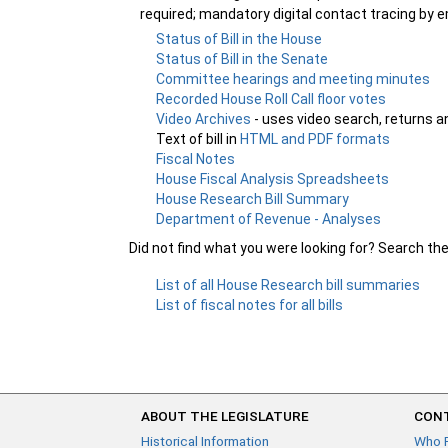
required; mandatory digital contact tracing by em
Status of Bill in the House
Status of Bill in the Senate
Committee hearings and meeting minutes
Recorded House Roll Call floor votes
Video Archives
- uses video search, returns a
Text of bill in
HTML and PDF formats
Fiscal Notes
House Fiscal Analysis Spreadsheets
House Research Bill Summary
Department of Revenue - Analyses
Did not find what you were looking for? Search th
List of all House Research bill summaries
List of fiscal notes for all bills
ABOUT THE LEGISLATURE
CONT
Historical Information
Who 