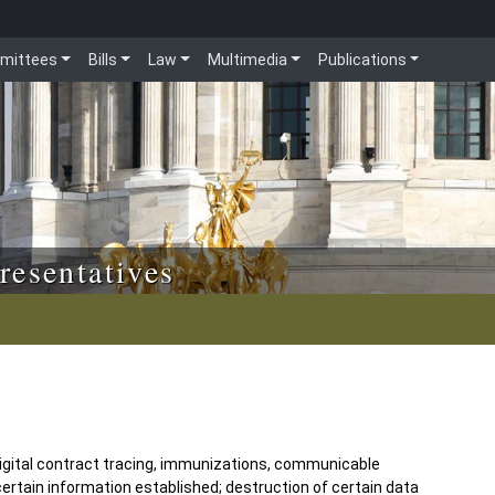
mittees
Bills
Law
Multimedia
Publications
resentatives
 digital contract tracing, immunizations, communicable
certain information established; destruction of certain data