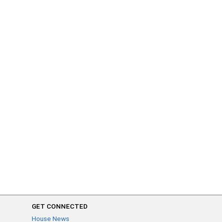
GET CONNECTED
House News