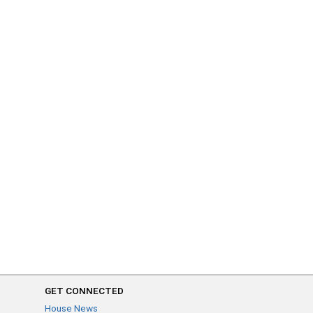
GET CONNECTED
House News