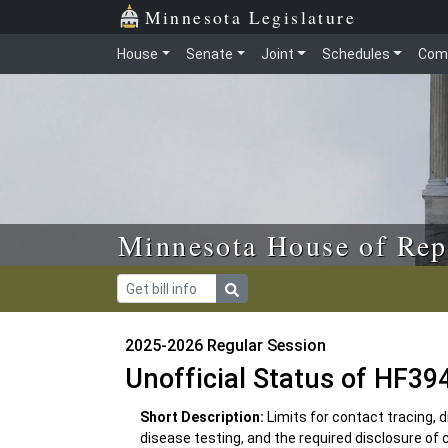
Skip to main content
Skip to office menu
Skip to footer
Minnesota Legislature
House
Senate
Joint
Schedules
Com
Minnesota House of Rep
2025-2026 Regular Session
Unofficial Status of HF39
Short Description:
Limits for contact tracing,
disease testing, and the required disclosure of 