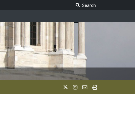
Search Legislature
Search