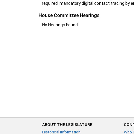
required; mandatory digital contact tracing by em
House Committee Hearings
No Hearings Found.
ABOUT THE LEGISLATURE
CONT
Historical Information
Who 