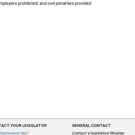
ployers prohibited; and civil penalties provided.
ACT YOUR LEGISLATOR
GENERAL CONTACT
Represents Me?
Contact a legislative librarian: