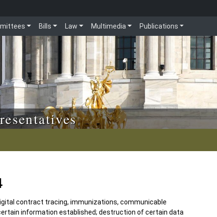
mittees
Bills
Law
Multimedia
Publications
resentatives
4
 digital contract tracing, immunizations, communicable
certain information established; destruction of certain data