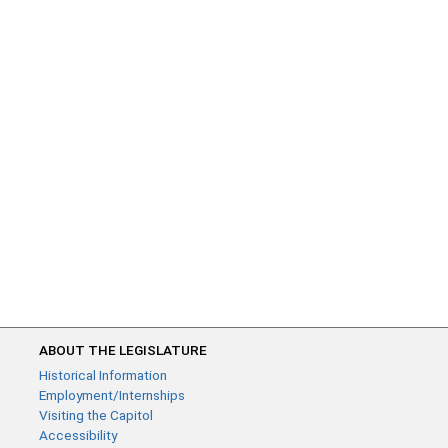
ABOUT THE LEGISLATURE
Historical Information
Employment/Internships
Visiting the Capitol
Accessibility