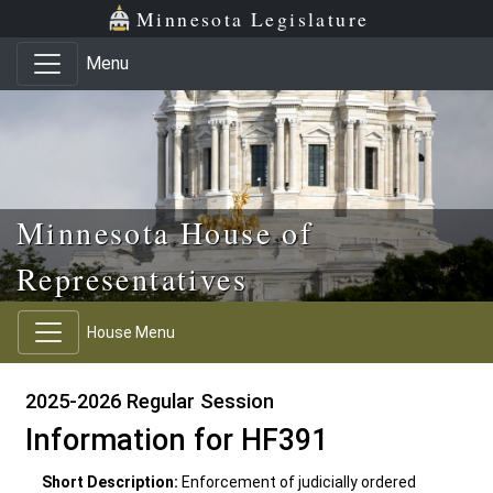
Skip to main content
Skip to office menu
Skip to footer
Minnesota Legislature
Menu
Minnesota House of
Representatives
House Menu
2025-2026 Regular Session
Information for HF391
Short Description:
Enforcement of judicially ordered