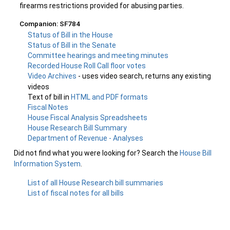
firearms restrictions provided for abusing parties.
Companion: SF784
Status of Bill in the House
Status of Bill in the Senate
Committee hearings and meeting minutes
Recorded House Roll Call floor votes
Video Archives
- uses video search, returns any existing
videos
Text of bill in
HTML and PDF formats
Fiscal Notes
House Fiscal Analysis Spreadsheets
House Research Bill Summary
Department of Revenue - Analyses
Did not find what you were looking for? Search the
House Bill
Information System
.
List of all House Research bill summaries
List of fiscal notes for all bills