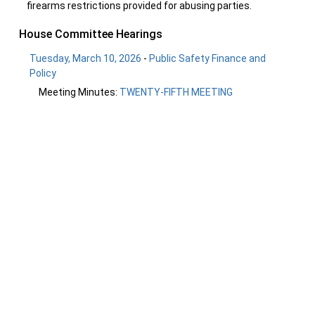
firearms restrictions provided for abusing parties.
House Committee Hearings
Tuesday, March 10, 2026
-
Public Safety Finance and
Policy
Meeting Minutes:
TWENTY-FIFTH MEETING