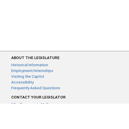
ABOUT THE LEGISLATURE
Historical Information
Employment/Internships
Visiting the Capitol
Accessibility
Frequently Asked Questions
CONTACT YOUR LEGISLATOR
Who Represents Me?
House Members
Senators
GENERAL CONTACT