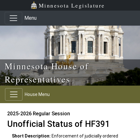
Skip to main content
Skip to office menu
Skip to footer
Minnesota Legislature
Menu
Minnesota House of
Representatives
House Menu
2025-2026 Regular Session
Unofficial Status of HF391
Short Description:
Enforcement of judicially ordered