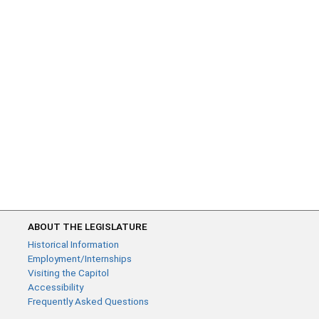
ABOUT THE LEGISLATURE
Historical Information
Employment/Internships
Visiting the Capitol
Accessibility
Frequently Asked Questions