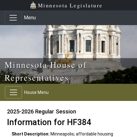
Skip to main content
Skip to office menu
Skip to footer
Minnesota Legislature
Menu
Minnesota House of
Representatives
House Menu
2025-2026 Regular Session
Information for HF384
Short Description:
Minneapolis; affordable housing