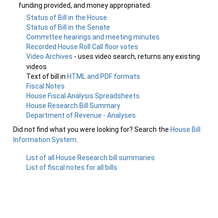
funding provided, and money appropriated.
Status of Bill in the House
Status of Bill in the Senate
Committee hearings and meeting minutes
Recorded House Roll Call floor votes
Video Archives
- uses video search, returns any existing
videos
Text of bill in
HTML and PDF formats
Fiscal Notes
House Fiscal Analysis Spreadsheets
House Research Bill Summary
Department of Revenue - Analyses
Did not find what you were looking for? Search the
House Bill
Information System
.
List of all House Research bill summaries
List of fiscal notes for all bills