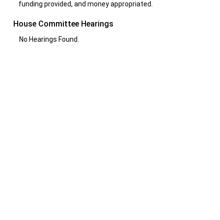
funding provided, and money appropriated.
House Committee Hearings
No Hearings Found.