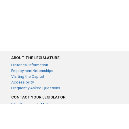
ABOUT THE LEGISLATURE
Historical Information
Employment/Internships
Visiting the Capitol
Accessibility
Frequently Asked Questions
CONTACT YOUR LEGISLATOR
Who Represents Me?
House Members
Senators
GENERAL CONTACT