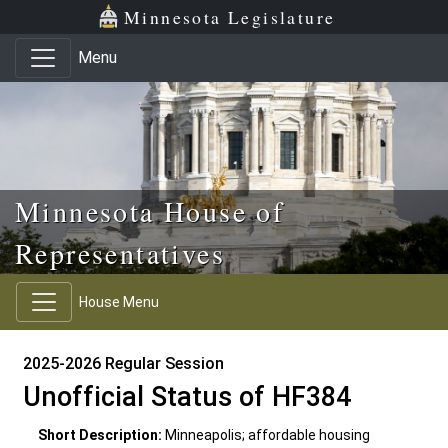
Skip to main content
Skip to office menu
Skip to footer
Minnesota Legislature
Menu
Minnesota House of
Representatives
House Menu
2025-2026 Regular Session
Unofficial Status of HF384
Short Description:
Minneapolis; affordable housing