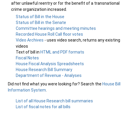
after unlawful reentry or for the benefit of a transnational
crime organization increased.
Status of Bill in the House
Status of Bill in the Senate
Committee hearings and meeting minutes
Recorded House Roll Call floor votes
Video Archives
- uses video search, returns any existing
videos
Text of bill in
HTML and PDF formats
Fiscal Notes
House Fiscal Analysis Spreadsheets
House Research Bill Summary
Department of Revenue - Analyses
Did not find what you were looking for? Search the
House Bill
Information System
.
List of all House Research bill summaries
List of fiscal notes for all bills