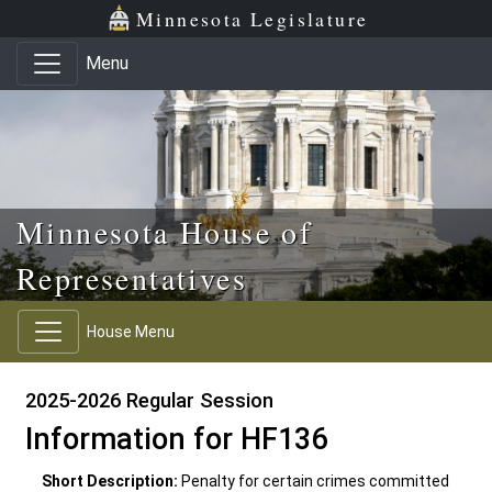
Skip to main content
Skip to office menu
Skip to footer
Minnesota Legislature
Menu
Minnesota House of
Representatives
House Menu
2025-2026 Regular Session
Information for HF136
Short Description:
Penalty for certain crimes committed