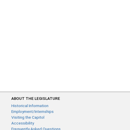
ABOUT THE LEGISLATURE
Historical Information
Employment/Internships
Visiting the Capitol
Accessibility
Frequently Asked Questions