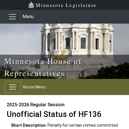
Skip to main content
Skip to office menu
Skip to footer
Minnesota Legislature
Menu
Minnesota House of
Representatives
House Menu
2025-2026 Regular Session
Unofficial Status of HF136
Short Description:
Penalty for certain crimes committed