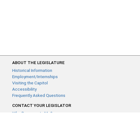
ABOUT THE LEGISLATURE
Historical Information
Employment/Internships
Visiting the Capitol
Accessibility
Frequently Asked Questions
CONTACT YOUR LEGISLATOR
Who Represents Me?
House Members
Senators
GENERAL CONTACT