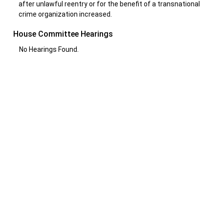
after unlawful reentry or for the benefit of a transnational
crime organization increased.
House Committee Hearings
No Hearings Found.