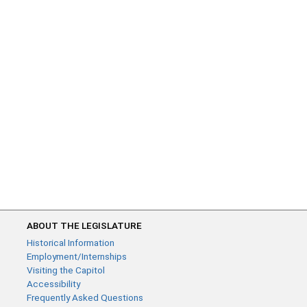
ABOUT THE LEGISLATURE
Historical Information
Employment/Internships
Visiting the Capitol
Accessibility
Frequently Asked Questions