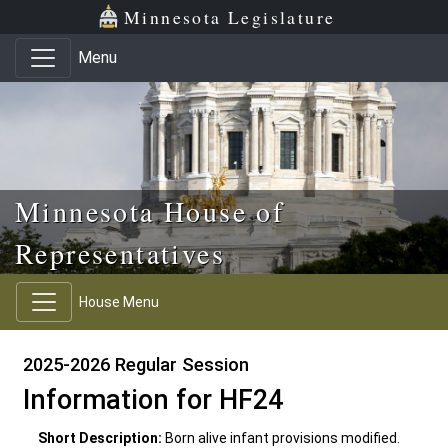
Skip to main content
Skip to office menu
Skip to footer
Minnesota Legislature
Menu
Minnesota House of
Representatives
House Menu
2025-2026 Regular Session
Information for HF24
Short Description:
Born alive infant provisions modified.