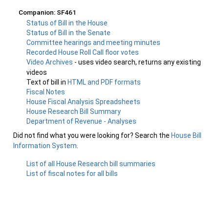
Companion: SF461
Status of Bill in the House
Status of Bill in the Senate
Committee hearings and meeting minutes
Recorded House Roll Call floor votes
Video Archives
- uses video search, returns any existing
videos
Text of bill in
HTML and PDF formats
Fiscal Notes
House Fiscal Analysis Spreadsheets
House Research Bill Summary
Department of Revenue - Analyses
Did not find what you were looking for? Search the
House Bill
Information System
.
List of all House Research bill summaries
List of fiscal notes for all bills