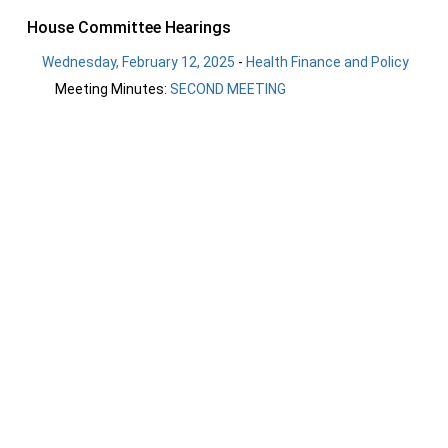
House Committee Hearings
Wednesday, February 12, 2025
-
Health Finance and Policy
Meeting Minutes:
SECOND MEETING