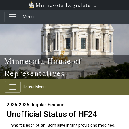
Skip to main content
Skip to office menu
Skip to footer
Minnesota Legislature
Menu
Minnesota House of
Representatives
House Menu
2025-2026 Regular Session
Unofficial Status of HF24
Short Description:
Born alive infant provisions modified.