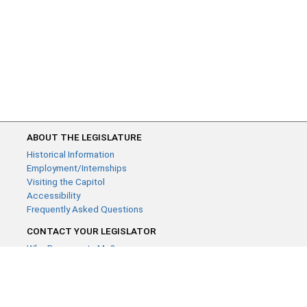
ABOUT THE LEGISLATURE
Historical Information
Employment/Internships
Visiting the Capitol
Accessibility
Frequently Asked Questions
CONTACT YOUR LEGISLATOR
Who Represents Me?
House Members
Senators
GENERAL CONTACT