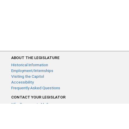
ABOUT THE LEGISLATURE
Historical Information
Employment/Internships
Visiting the Capitol
Accessibility
Frequently Asked Questions
CONTACT YOUR LEGISLATOR
Who Represents Me?
House Members
Senators
GENERAL CONTACT