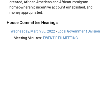
created, African American and African Immigrant
homeownership incentive account established, and
money appropriated.
House Committee Hearings
Wednesday, March 30, 2022
-
Local Government Division
Meeting Minutes:
TWENTIETH MEETING