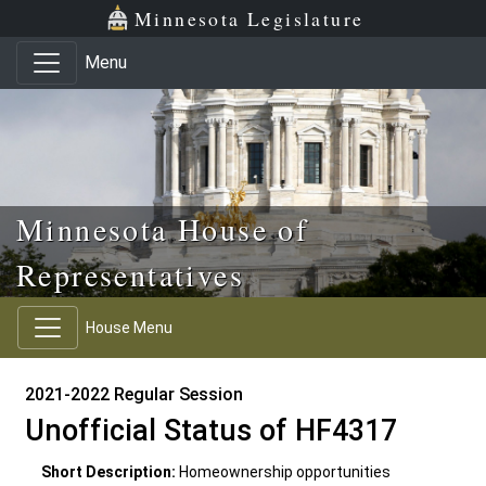
Skip to main content
Skip to office menu
Skip to footer
Minnesota Legislature
Menu
Minnesota House of
Representatives
House Menu
2021-2022 Regular Session
Unofficial Status of HF4317
Short Description:
Homeownership opportunities