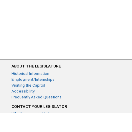
ABOUT THE LEGISLATURE
Historical Information
Employment/Internships
Visiting the Capitol
Accessibility
Frequently Asked Questions
CONTACT YOUR LEGISLATOR
Who Represents Me?
House Members
Senators