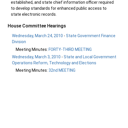
established, and state chief information officer required
to develop standards for enhanced public access to
state electronic records.
House Committee Hearings
Wednesday, March 24, 2010
-
State Government Finance
Division
Meeting Minutes:
FORTY-THIRD MEETING
Wednesday, March 3, 2010
-
State and Local Government
Operations Reform, Technology and Elections
Meeting Minutes:
32nd MEETING