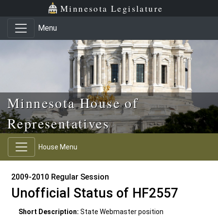
Skip to main content
Skip to office menu
Skip to footer
Minnesota Legislature
Menu
Minnesota House of
Representatives
House Menu
2009-2010 Regular Session
Unofficial Status of HF2557
Short Description:
State Webmaster position