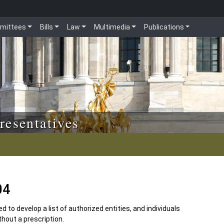
mittees
Bills
Law
Multimedia
Publications
resentatives
04
 to develop a list of authorized entities, and individuals
hout a prescription.