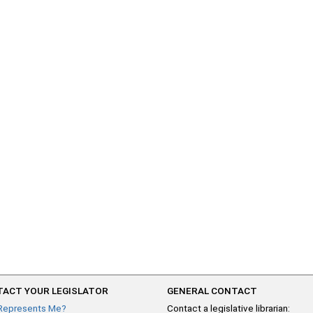
ACT YOUR LEGISLATOR
GENERAL CONTACT
Represents Me?
Contact a legislative librarian: