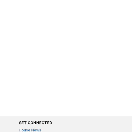
GET CONNECTED
House News