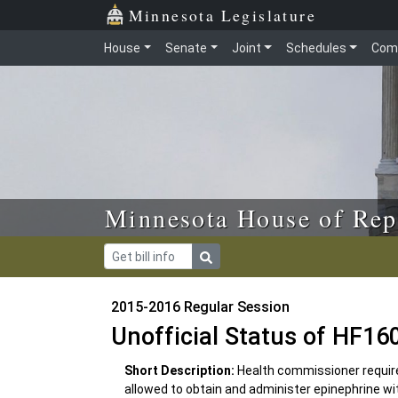
Skip to main content
Skip to office menu
Skip to footer
Minnesota Legislature
House
Senate
Joint
Schedules
Com
Minnesota House of Rep
2015-2016 Regular Session
Unofficial Status of HF16
Short Description:
Health commissioner required
allowed to obtain and administer epinephrine wit