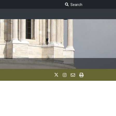
Search Legislature
Search