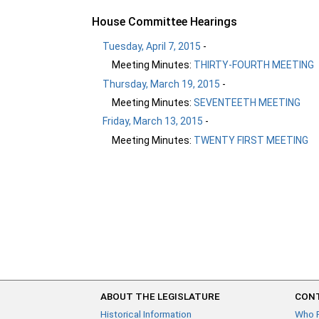
House Committee Hearings
Tuesday, April 7, 2015
-
Meeting Minutes:
THIRTY-FOURTH MEETING
Thursday, March 19, 2015
-
Meeting Minutes:
SEVENTEETH MEETING
Friday, March 13, 2015
-
Meeting Minutes:
TWENTY FIRST MEETING
ABOUT THE LEGISLATURE
CONT
Historical Information
Who 