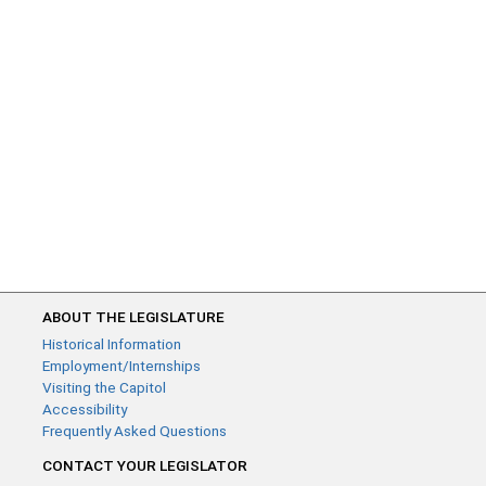
ABOUT THE LEGISLATURE
Historical Information
Employment/Internships
Visiting the Capitol
Accessibility
Frequently Asked Questions
CONTACT YOUR LEGISLATOR