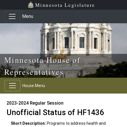
Skip to main content
Skip to office menu
Skip to footer
Minnesota Legislature
Menu
Minnesota House of
Representatives
House Menu
2023-2024 Regular Session
Unofficial Status of HF1436
Short Description:
Programs to address health and