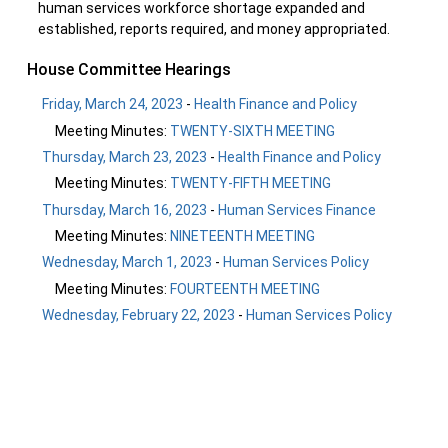
human services workforce shortage expanded and
established, reports required, and money appropriated.
House Committee Hearings
Friday, March 24, 2023
-
Health Finance and Policy
Meeting Minutes:
TWENTY-SIXTH MEETING
Thursday, March 23, 2023
-
Health Finance and Policy
Meeting Minutes:
TWENTY-FIFTH MEETING
Thursday, March 16, 2023
-
Human Services Finance
Meeting Minutes:
NINETEENTH MEETING
Wednesday, March 1, 2023
-
Human Services Policy
Meeting Minutes:
FOURTEENTH MEETING
Wednesday, February 22, 2023
-
Human Services Policy