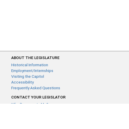
ABOUT THE LEGISLATURE
Historical Information
Employment/Internships
Visiting the Capitol
Accessibility
Frequently Asked Questions
CONTACT YOUR LEGISLATOR
Who Represents Me?
House Members
Senators
GENERAL CONTACT