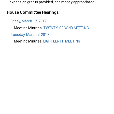
expansion grants provided, and money appropriated.
House Committee Hearings
Friday, March 17, 2017
-
Meeting Minutes:
TWENTY-SECOND MEETING
Tuesday, March 7, 2017
-
Meeting Minutes:
EIGHTEENTH MEETING