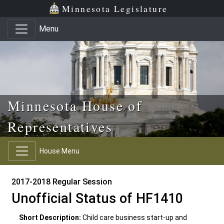
Skip to main content
Skip to office menu
Skip to footer
Minnesota Legislature
Menu
Minnesota House of
Representatives
House Menu
2017-2018 Regular Session
Unofficial Status of HF1410
Short Description:
Child care business start-up and