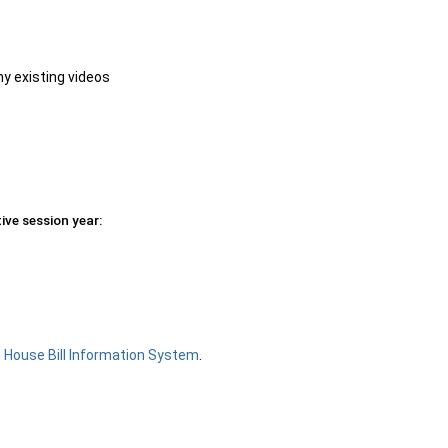
ny existing videos
ive session year:
e
House Bill Information System
.