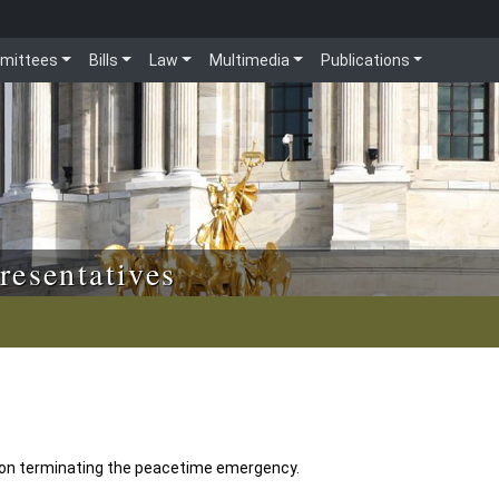
mittees
Bills
Law
Multimedia
Publications
resentatives
ion terminating the peacetime emergency.