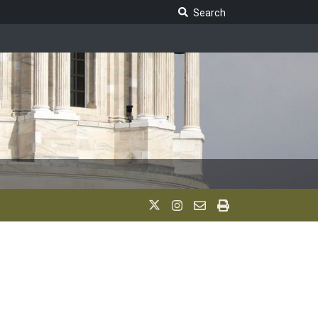
Search Legislature
Search