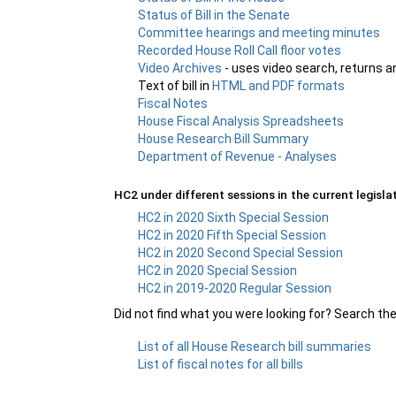
Status of Bill in the Senate
Committee hearings and meeting minutes
Recorded House Roll Call floor votes
Video Archives
- uses video search, returns a
Text of bill in
HTML and PDF formats
Fiscal Notes
House Fiscal Analysis Spreadsheets
House Research Bill Summary
Department of Revenue - Analyses
HC2 under different sessions in the current legislat
HC2 in 2020 Sixth Special Session
HC2 in 2020 Fifth Special Session
HC2 in 2020 Second Special Session
HC2 in 2020 Special Session
HC2 in 2019-2020 Regular Session
Did not find what you were looking for? Search th
List of all House Research bill summaries
List of fiscal notes for all bills