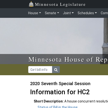
Skip to main content
Skip to office menu
Skip to footer
Minnesota Legislature
House
Senate
Joint
Schedules
Com
Minnesota House of Rep
2020 Seventh Special Session
Information for HC2
Short Description:
A house concurrent resolut
Status of Bill in the House