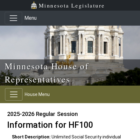
Skip to main content
Skip to office menu
Skip to footer
Minnesota Legislature
Menu
Minnesota House of
Representatives
House Menu
2025-2026 Regular Session
Information for HF100
Short Description:
Unlimited Social Security individual