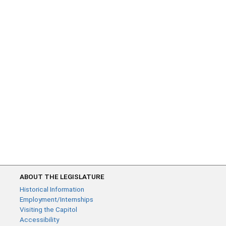
ABOUT THE LEGISLATURE
Historical Information
Employment/Internships
Visiting the Capitol
Accessibility