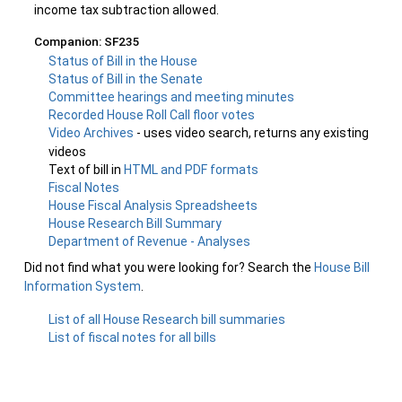
income tax subtraction allowed.
Companion: SF235
Status of Bill in the House
Status of Bill in the Senate
Committee hearings and meeting minutes
Recorded House Roll Call floor votes
Video Archives
- uses video search, returns any existing
videos
Text of bill in
HTML and PDF formats
Fiscal Notes
House Fiscal Analysis Spreadsheets
House Research Bill Summary
Department of Revenue - Analyses
Did not find what you were looking for? Search the
House Bill
Information System
.
List of all House Research bill summaries
List of fiscal notes for all bills