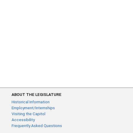
ABOUT THE LEGISLATURE
Historical Information
Employment/Internships
Visiting the Capitol
Accessibility
Frequently Asked Questions