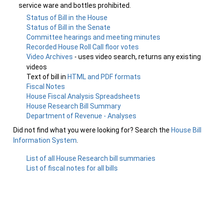
service ware and bottles prohibited.
Status of Bill in the House
Status of Bill in the Senate
Committee hearings and meeting minutes
Recorded House Roll Call floor votes
Video Archives
- uses video search, returns any existing
videos
Text of bill in
HTML and PDF formats
Fiscal Notes
House Fiscal Analysis Spreadsheets
House Research Bill Summary
Department of Revenue - Analyses
Did not find what you were looking for? Search the
House Bill
Information System
.
List of all House Research bill summaries
List of fiscal notes for all bills