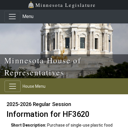
Skip to main content
Skip to office menu
Skip to footer
Minnesota Legislature
Menu
Minnesota House of
Representatives
House Menu
2025-2026 Regular Session
Information for HF3620
Short Description:
Purchase of single-use plastic food