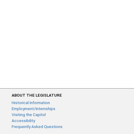
ABOUT THE LEGISLATURE
Historical Information
Employment/Internships
Visiting the Capitol
Accessibility
Frequently Asked Questions