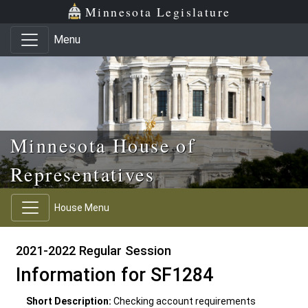
Skip to main content
Skip to office menu
Skip to footer
Minnesota Legislature
Menu
Minnesota House of
Representatives
House Menu
2021-2022 Regular Session
Information for SF1284
Short Description:
Checking account requirements