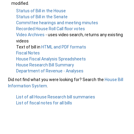
modified.
Status of Bill in the House
Status of Bill in the Senate
Committee hearings and meeting minutes
Recorded House Roll Call floor votes
Video Archives
- uses video search, returns any existing
videos
Text of bill in
HTML and PDF formats
Fiscal Notes
House Fiscal Analysis Spreadsheets
House Research Bill Summary
Department of Revenue - Analyses
Did not find what you were looking for? Search the
House Bill
Information System
.
List of all House Research bill summaries
List of fiscal notes for all bills