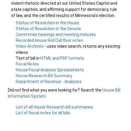
violent rhetoric directed at our United States Capitol and
state capitols, and affirming support for democracy, rule
of law, and the certified results of Minnesota's election.
Status of Resolution in the House
Status of Resolution in the Senate
Committee hearings and meeting minutes
Recorded House Roll Call floor votes
Video Archives
- uses video search, returns any existing
videos
Text of bill in
HTML and PDF formats
Fiscal Notes
House Fiscal Analysis Spreadsheets
House Research Bill Summary
Department of Revenue - Analyses
Did not find what you were looking for? Search the
House Bill
Information System
.
List of all House Research bill summaries
List of fiscal notes for all bills