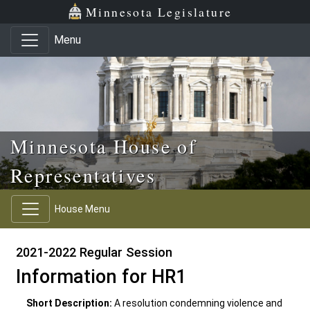
Skip to main content
Skip to office menu
Skip to footer
Minnesota Legislature
Menu
Minnesota House of
Representatives
House Menu
2021-2022 Regular Session
Information for HR1
Short Description:
A resolution condemning violence and