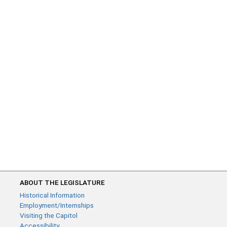
ABOUT THE LEGISLATURE
Historical Information
Employment/Internships
Visiting the Capitol
Accessibility