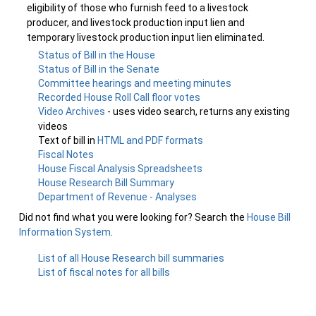
eligibility of those who furnish feed to a livestock
producer, and livestock production input lien and
temporary livestock production input lien eliminated.
Status of Bill in the House
Status of Bill in the Senate
Committee hearings and meeting minutes
Recorded House Roll Call floor votes
Video Archives
- uses video search, returns any existing
videos
Text of bill in
HTML and PDF formats
Fiscal Notes
House Fiscal Analysis Spreadsheets
House Research Bill Summary
Department of Revenue - Analyses
Did not find what you were looking for? Search the
House Bill
Information System
.
List of all House Research bill summaries
List of fiscal notes for all bills