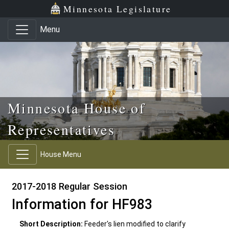
Skip to main content
Skip to office menu
Skip to footer
Minnesota Legislature
Menu
Minnesota House of
Representatives
House Menu
2017-2018 Regular Session
Information for HF983
Short Description:
Feeder's lien modified to clarify