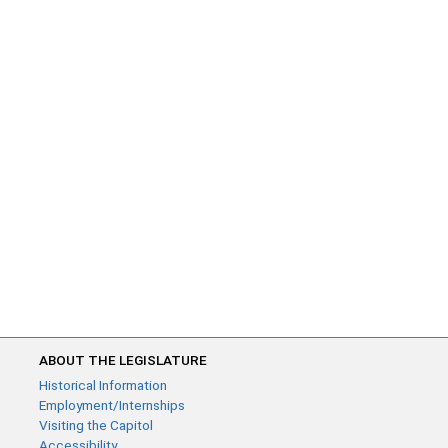
ABOUT THE LEGISLATURE
Historical Information
Employment/Internships
Visiting the Capitol
Accessibility