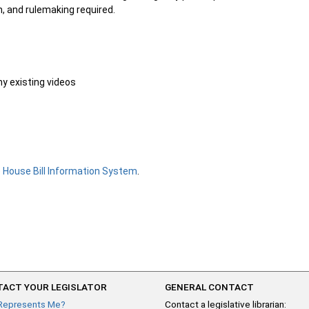
n, and rulemaking required.
ny existing videos
e
House Bill Information System
.
ACT YOUR LEGISLATOR
GENERAL CONTACT
Represents Me?
Contact a legislative librarian: