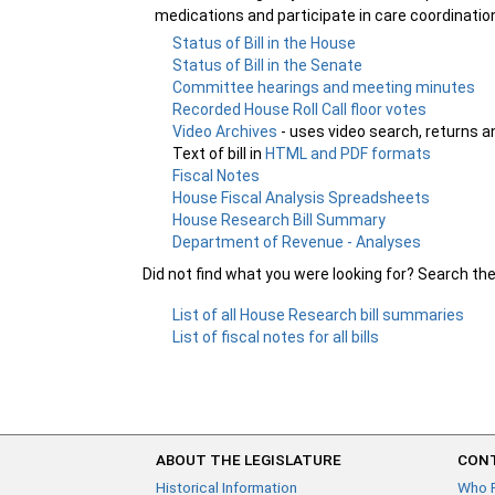
medications and participate in care coordinatio
Status of Bill in the House
Status of Bill in the Senate
Committee hearings and meeting minutes
Recorded House Roll Call floor votes
Video Archives
- uses video search, returns a
Text of bill in
HTML and PDF formats
Fiscal Notes
House Fiscal Analysis Spreadsheets
House Research Bill Summary
Department of Revenue - Analyses
Did not find what you were looking for? Search th
List of all House Research bill summaries
List of fiscal notes for all bills
ABOUT THE LEGISLATURE
CONT
Historical Information
Who 