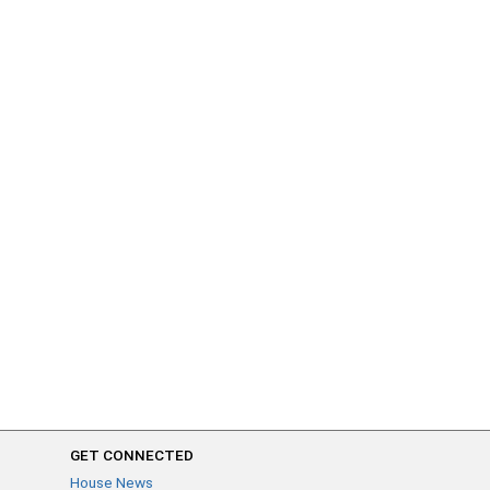
GET CONNECTED
House News