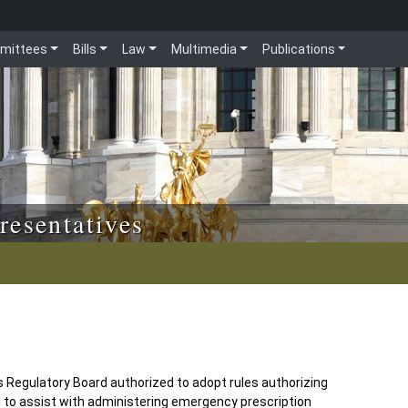
mittees
Bills
Law
Multimedia
Publications
resentatives
Regulatory Board authorized to adopt rules authorizing
 to assist with administering emergency prescription