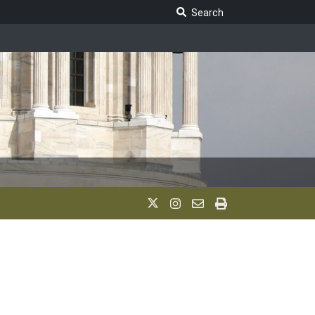
Search Legislature
Search