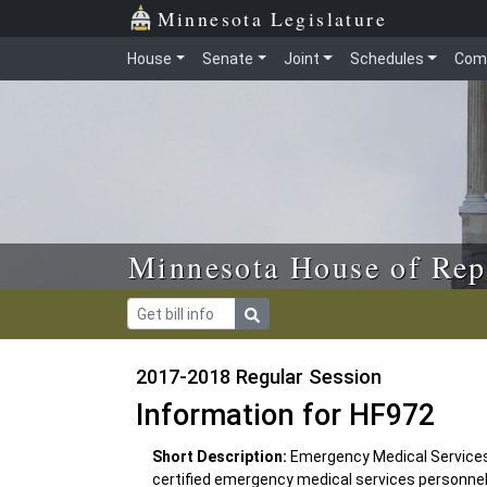
Skip to main content
Skip to office menu
Skip to footer
Minnesota Legislature
House
Senate
Joint
Schedules
Com
Minnesota House of Rep
2017-2018 Regular Session
Information for HF972
Short Description:
Emergency Medical Services 
certified emergency medical services personnel