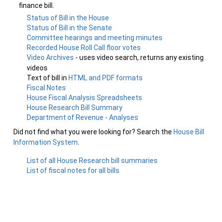
finance bill.
Status of Bill in the House
Status of Bill in the Senate
Committee hearings and meeting minutes
Recorded House Roll Call floor votes
Video Archives
- uses video search, returns any existing
videos
Text of bill in
HTML and PDF formats
Fiscal Notes
House Fiscal Analysis Spreadsheets
House Research Bill Summary
Department of Revenue - Analyses
Did not find what you were looking for? Search the
House Bill
Information System
.
List of all House Research bill summaries
List of fiscal notes for all bills