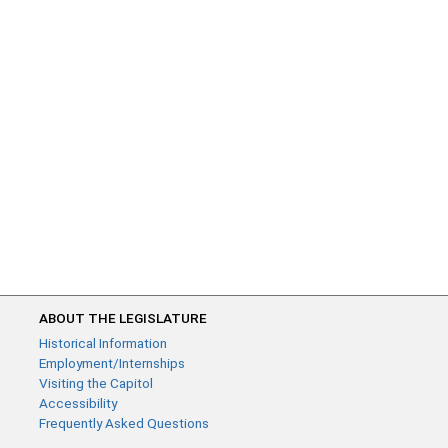
ABOUT THE LEGISLATURE
Historical Information
Employment/Internships
Visiting the Capitol
Accessibility
Frequently Asked Questions