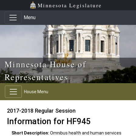
Skip to main content
Skip to office menu
Skip to footer
Minnesota Legislature
Menu
Minnesota House of
Representatives
House Menu
2017-2018 Regular Session
Information for HF945
Short Description:
Omnibus health and human services