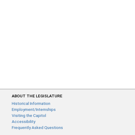
ABOUT THE LEGISLATURE
Historical Information
Employment/Internships
Visiting the Capitol
Accessibility
Frequently Asked Questions