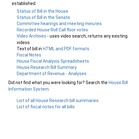
established.
Status of Bill in the House
Status of Bill in the Senate
Committee hearings and meeting minutes
Recorded House Roll Call floor votes
Video Archives
- uses video search, returns any existing
videos
Text of bill in
HTML and PDF formats
Fiscal Notes
House Fiscal Analysis Spreadsheets
House Research Bill Summary
Department of Revenue - Analyses
Did not find what you were looking for? Search the
House Bill
Information System
.
List of all House Research bill summaries
List of fiscal notes for all bills