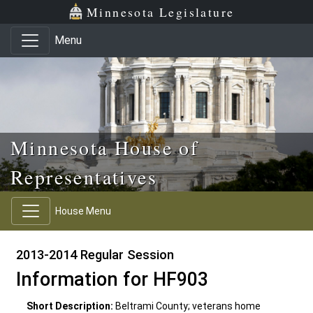
Skip to main content
Skip to office menu
Skip to footer
Minnesota Legislature
Menu
Minnesota House of
Representatives
House Menu
2013-2014 Regular Session
Information for HF903
Short Description:
Beltrami County; veterans home