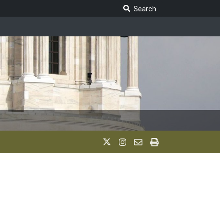
Search Legislature
Search