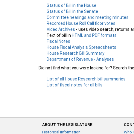
Status of Bill in the House
Status of Bill in the Senate
Committee hearings and meeting minutes
Recorded House Roll Call floor votes
Video Archives
- uses video search, returns a
Text of bill in
HTML and PDF formats
Fiscal Notes
House Fiscal Analysis Spreadsheets
House Research Bill Summary
Department of Revenue - Analyses
Did not find what you were looking for? Search th
List of all House Research bill summaries
List of fiscal notes for all bills
ABOUT THE LEGISLATURE
CONT
Historical Information
Who 