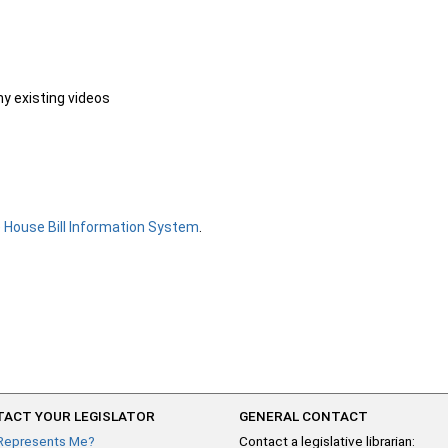
ny existing videos
e
House Bill Information System
.
ACT YOUR LEGISLATOR
GENERAL CONTACT
Represents Me?
Contact a legislative librarian: