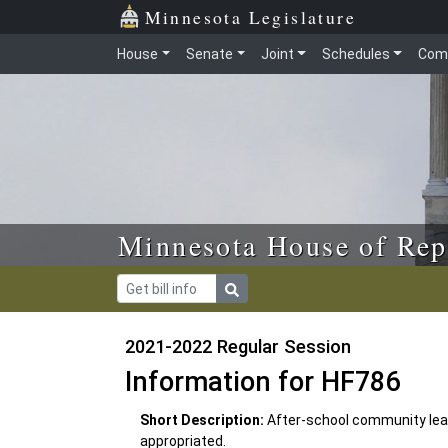
Skip to main content
Skip to office menu
Skip to footer
Minnesota Legislature
House
Senate
Joint
Schedules
Com
Minnesota House of Rep
2021-2022 Regular Session
Information for HF786
Short Description:
After-school community lea
appropriated.