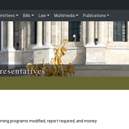
mittees
Bills
Law
Multimedia
Publications
resentatives
rning programs modified, report required, and money