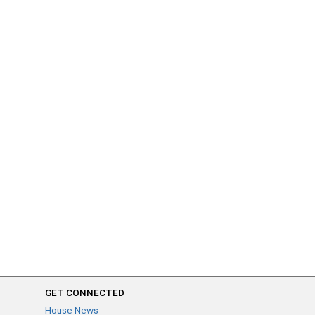
GET CONNECTED
House News