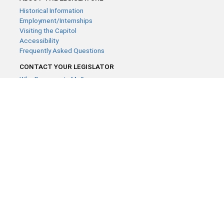
Historical Information
Employment/Internships
Visiting the Capitol
Accessibility
Frequently Asked Questions
CONTACT YOUR LEGISLATOR
Who Represents Me?
House Members
Senators
GENERAL CONTACT
Contact a legislative librarian:
(651) 296-8338
or
Email
Phone Numbers
Submit website comments
GET CONNECTED
House News
Senate News
MyBills
Email Updates & RSS Feeds