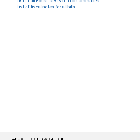
List of all House Research bill summaries
List of fiscal notes for all bills
ABOUT THE LEGISLATURE