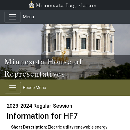
Skip to main content
Skip to office menu
Skip to footer
Minnesota Legislature
Menu
Minnesota House of
Representatives
House Menu
2023-2024 Regular Session
Information for HF7
Short Description:
Electric utility renewable energy