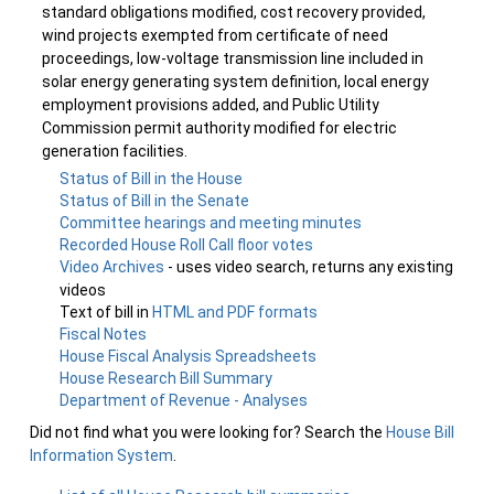
standard obligations modified, cost recovery provided,
wind projects exempted from certificate of need
proceedings, low-voltage transmission line included in
solar energy generating system definition, local energy
employment provisions added, and Public Utility
Commission permit authority modified for electric
generation facilities.
Status of Bill in the House
Status of Bill in the Senate
Committee hearings and meeting minutes
Recorded House Roll Call floor votes
Video Archives
- uses video search, returns any existing
videos
Text of bill in
HTML and PDF formats
Fiscal Notes
House Fiscal Analysis Spreadsheets
House Research Bill Summary
Department of Revenue - Analyses
Did not find what you were looking for? Search the
House Bill
Information System
.