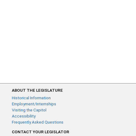
ABOUT THE LEGISLATURE
Historical Information
Employment/Internships
Visiting the Capitol
Accessibility
Frequently Asked Questions
CONTACT YOUR LEGISLATOR