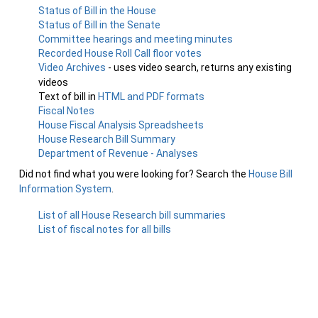
Status of Bill in the House
Status of Bill in the Senate
Committee hearings and meeting minutes
Recorded House Roll Call floor votes
Video Archives
- uses video search, returns any existing
videos
Text of bill in
HTML and PDF formats
Fiscal Notes
House Fiscal Analysis Spreadsheets
House Research Bill Summary
Department of Revenue - Analyses
Did not find what you were looking for? Search the
House Bill
Information System
.
List of all House Research bill summaries
List of fiscal notes for all bills