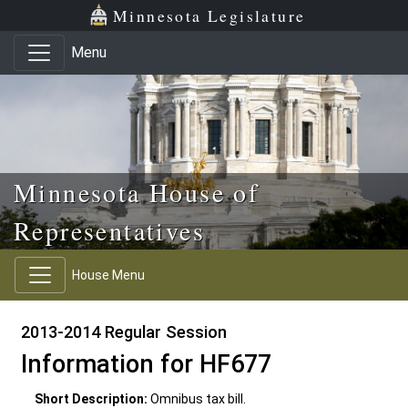
Skip to main content
Skip to office menu
Skip to footer
Minnesota Legislature
Menu
Minnesota House of
Representatives
House Menu
2013-2014 Regular Session
Information for HF677
Short Description:
Omnibus tax bill.