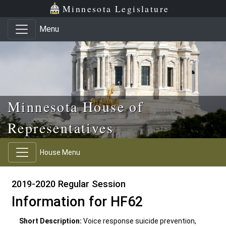
Skip to main content
Skip to office menu
Skip to footer
Minnesota Legislature
Menu
Minnesota House of
Representatives
House Menu
2019-2020 Regular Session
Information for HF62
Short Description:
Voice response suicide prevention,