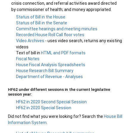
crisis connection, and referral activities award directed
by commissioner of health; and money appropriated.
Status of Bill in the House
Status of Bill in the Senate
Committee hearings and meeting minutes
Recorded House Roll Call floor votes
Video Archives
- uses video search, returns any existing
videos
Text of bill in
HTML and PDF formats
Fiscal Notes
House Fiscal Analysis Spreadsheets
House Research Bill Summary
Department of Revenue - Analyses
HF62 under different sessions in the current legislative
session year:
HF62 in 2020 Second Special Session
HF62 in 2020 Special Session
Did not find what you were looking for? Search the
House Bill
Information System
.