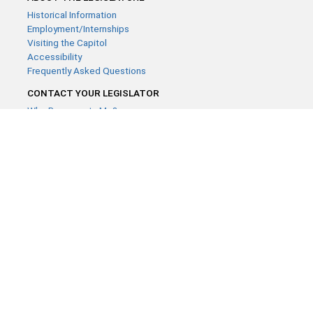
Historical Information
Employment/Internships
Visiting the Capitol
Accessibility
Frequently Asked Questions
CONTACT YOUR LEGISLATOR
Who Represents Me?
House Members
Senators
GENERAL CONTACT
Contact a legislative librarian:
(651) 296-8338
or
Email
Phone Numbers
Submit website comments
GET CONNECTED
House News
Senate News
MyBills
Email Updates & RSS Feeds