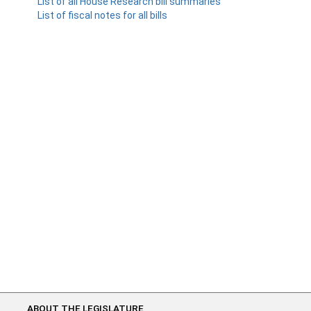
List of all House Research bill summaries
List of fiscal notes for all bills
ABOUT THE LEGISLATURE