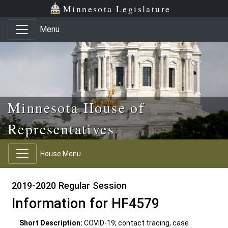
Skip to main content
Skip to office menu
Skip to footer
Minnesota Legislature
Menu
Minnesota House of
Representatives
House Menu
2019-2020 Regular Session
Information for HF4579
Short Description:
COVID-19; contact tracing, case