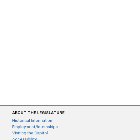
ABOUT THE LEGISLATURE
Historical Information
Employment/Internships
Visiting the Capitol
Accessibility