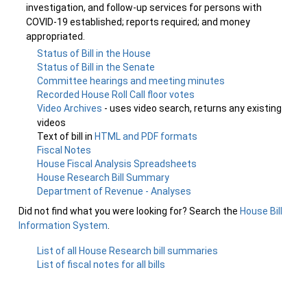
investigation, and follow-up services for persons with
COVID-19 established; reports required; and money
appropriated.
Status of Bill in the House
Status of Bill in the Senate
Committee hearings and meeting minutes
Recorded House Roll Call floor votes
Video Archives
- uses video search, returns any existing
videos
Text of bill in
HTML and PDF formats
Fiscal Notes
House Fiscal Analysis Spreadsheets
House Research Bill Summary
Department of Revenue - Analyses
Did not find what you were looking for? Search the
House Bill
Information System
.
List of all House Research bill summaries
List of fiscal notes for all bills