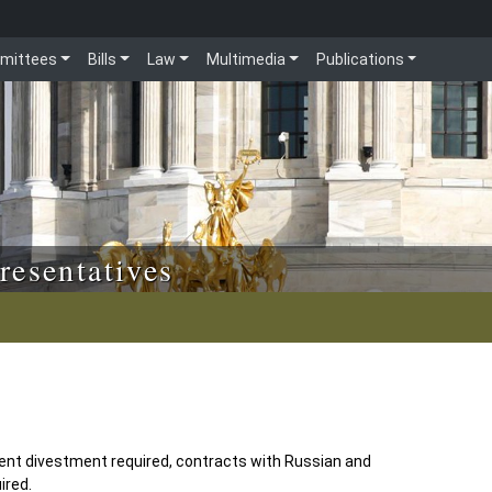
mittees
Bills
Law
Multimedia
Publications
resentatives
ent divestment required, contracts with Russian and
ired.