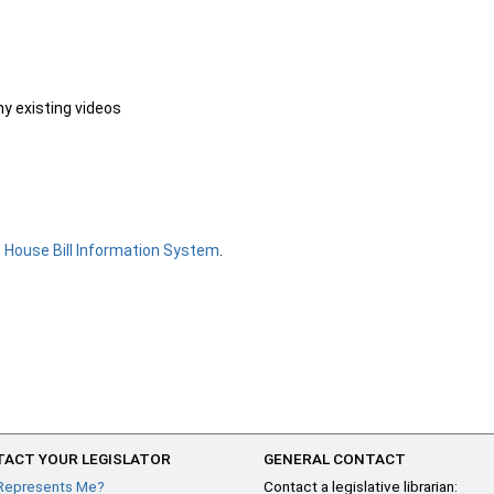
ny existing videos
e
House Bill Information System
.
ACT YOUR LEGISLATOR
GENERAL CONTACT
Represents Me?
Contact a legislative librarian: