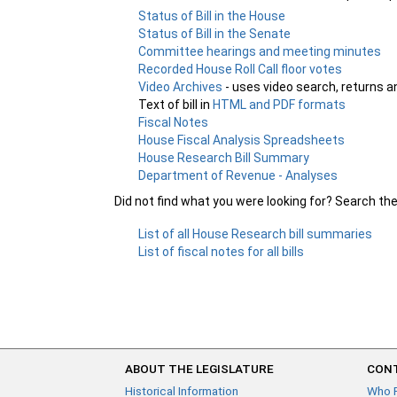
Status of Bill in the House
Status of Bill in the Senate
Committee hearings and meeting minutes
Recorded House Roll Call floor votes
Video Archives
- uses video search, returns a
Text of bill in
HTML and PDF formats
Fiscal Notes
House Fiscal Analysis Spreadsheets
House Research Bill Summary
Department of Revenue - Analyses
Did not find what you were looking for? Search th
List of all House Research bill summaries
List of fiscal notes for all bills
ABOUT THE LEGISLATURE
CONT
Historical Information
Who 