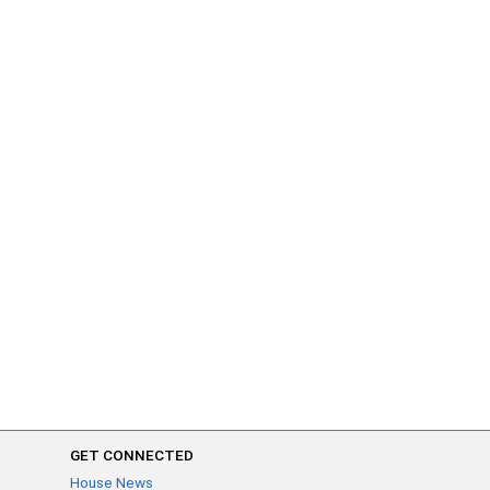
GET CONNECTED
House News