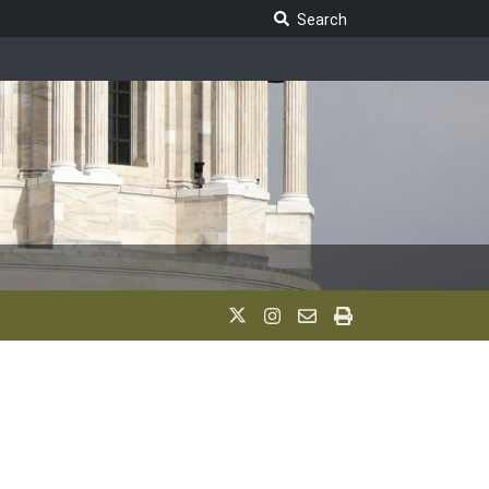
Search Legislature
Search