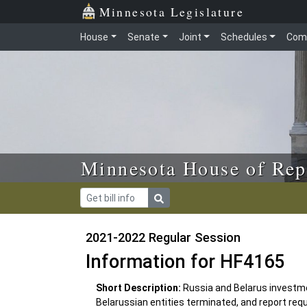
Skip to main content
Skip to office menu
Skip to footer
Minnesota Legislature
House
Senate
Joint
Schedules
Com
Minnesota House of Rep
2021-2022 Regular Session
Information for HF4165
Short Description:
Russia and Belarus investm
Belarussian entities terminated, and report requ