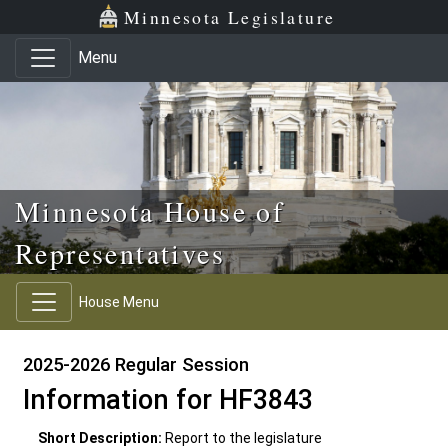
Skip to main content
Skip to office menu
Skip to footer
Minnesota Legislature
Menu
Minnesota House of
Representatives
House Menu
2025-2026 Regular Session
Information for HF3843
Short Description:
Report to the legislature