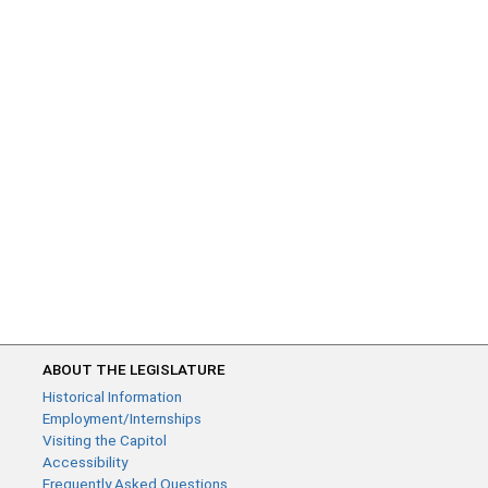
ABOUT THE LEGISLATURE
Historical Information
Employment/Internships
Visiting the Capitol
Accessibility
Frequently Asked Questions