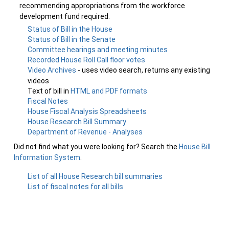
recommending appropriations from the workforce
development fund required.
Status of Bill in the House
Status of Bill in the Senate
Committee hearings and meeting minutes
Recorded House Roll Call floor votes
Video Archives
- uses video search, returns any existing
videos
Text of bill in
HTML and PDF formats
Fiscal Notes
House Fiscal Analysis Spreadsheets
House Research Bill Summary
Department of Revenue - Analyses
Did not find what you were looking for? Search the
House Bill
Information System
.
List of all House Research bill summaries
List of fiscal notes for all bills