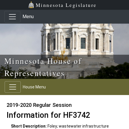
Skip to main content
Skip to office menu
Skip to footer
Minnesota Legislature
Menu
Minnesota House of
Representatives
House Menu
2019-2020 Regular Session
Information for HF3742
Short Description:
Foley; wastewater infrastructure