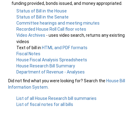
funding provided, bonds issued, and money appropriated.
Status of Bill in the House
Status of Bill in the Senate
Committee hearings and meeting minutes
Recorded House Roll Call floor votes
Video Archives
- uses video search, returns any existing
videos
Text of bill in
HTML and PDF formats
Fiscal Notes
House Fiscal Analysis Spreadsheets
House Research Bill Summary
Department of Revenue - Analyses
Did not find what you were looking for? Search the
House Bill
Information System
.
List of all House Research bill summaries
List of fiscal notes for all bills