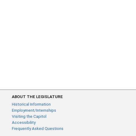
ABOUT THE LEGISLATURE
Historical Information
Employment/Internships
Visiting the Capitol
Accessibility
Frequently Asked Questions