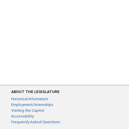
ABOUT THE LEGISLATURE
Historical Information
Employment/Internships
Visiting the Capitol
Accessibility
Frequently Asked Questions