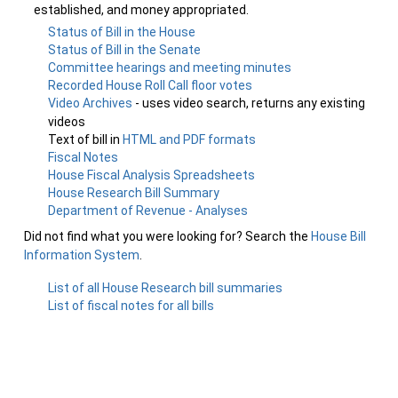
established, and money appropriated.
Status of Bill in the House
Status of Bill in the Senate
Committee hearings and meeting minutes
Recorded House Roll Call floor votes
Video Archives
- uses video search, returns any existing
videos
Text of bill in
HTML and PDF formats
Fiscal Notes
House Fiscal Analysis Spreadsheets
House Research Bill Summary
Department of Revenue - Analyses
Did not find what you were looking for? Search the
House Bill
Information System
.
List of all House Research bill summaries
List of fiscal notes for all bills