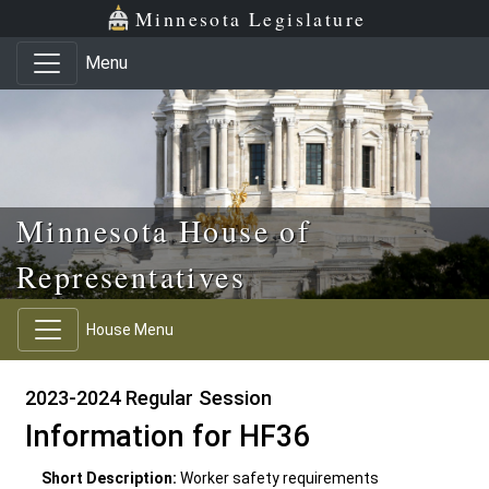
Skip to main content
Skip to office menu
Skip to footer
Minnesota Legislature
Menu
Minnesota House of
Representatives
House Menu
2023-2024 Regular Session
Information for HF36
Short Description:
Worker safety requirements