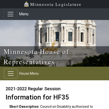
Skip to main content
Skip to office menu
Skip to footer
Minnesota Legislature
Menu
Minnesota House of
Representatives
House Menu
2021-2022 Regular Session
Information for HF35
Short Description:
Council on Disability authorized to