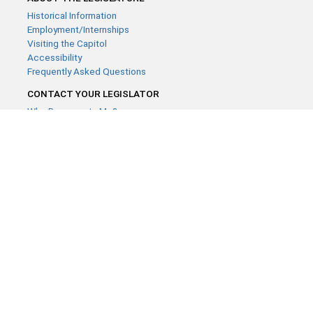
Historical Information
Employment/Internships
Visiting the Capitol
Accessibility
Frequently Asked Questions
CONTACT YOUR LEGISLATOR
Who Represents Me?
House Members
Senators
GENERAL CONTACT
Contact a legislative librarian:
(651) 296-8338
or
Email
Phone Numbers
Submit website comments
GET CONNECTED
House News
Senate News
MyBills
Email Updates & RSS Feeds