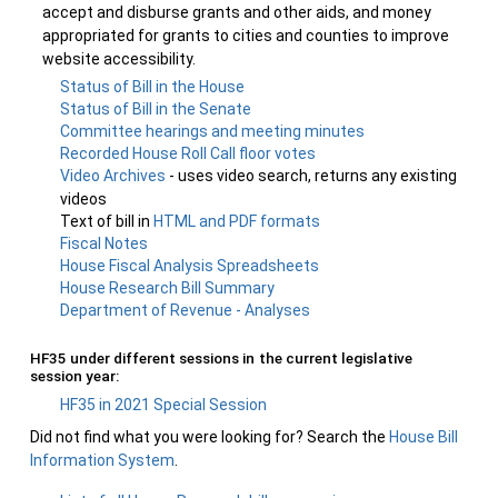
accept and disburse grants and other aids, and money
appropriated for grants to cities and counties to improve
website accessibility.
Status of Bill in the House
Status of Bill in the Senate
Committee hearings and meeting minutes
Recorded House Roll Call floor votes
Video Archives
- uses video search, returns any existing
videos
Text of bill in
HTML and PDF formats
Fiscal Notes
House Fiscal Analysis Spreadsheets
House Research Bill Summary
Department of Revenue - Analyses
HF35 under different sessions in the current legislative
session year:
HF35 in 2021 Special Session
Did not find what you were looking for? Search the
House Bill
Information System
.