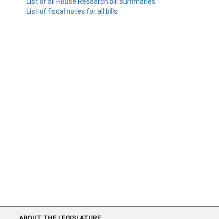
List of all House Research bill summaries
List of fiscal notes for all bills
ABOUT THE LEGISLATURE