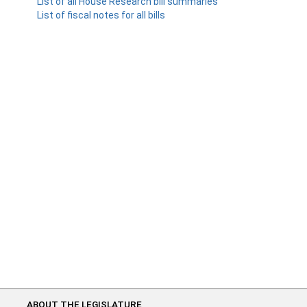
List of all House Research bill summaries
List of fiscal notes for all bills
ABOUT THE LEGISLATURE