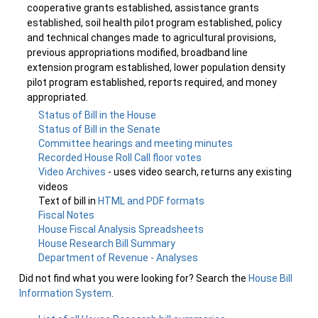
cooperative grants established, assistance grants
established, soil health pilot program established, policy
and technical changes made to agricultural provisions,
previous appropriations modified, broadband line
extension program established, lower population density
pilot program established, reports required, and money
appropriated.
Status of Bill in the House
Status of Bill in the Senate
Committee hearings and meeting minutes
Recorded House Roll Call floor votes
Video Archives
- uses video search, returns any existing
videos
Text of bill in
HTML and PDF formats
Fiscal Notes
House Fiscal Analysis Spreadsheets
House Research Bill Summary
Department of Revenue - Analyses
Did not find what you were looking for? Search the
House Bill
Information System
.