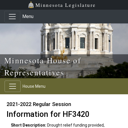
Skip to main content
Skip to office menu
Skip to footer
Minnesota Legislature
Menu
Minnesota House of
Representatives
House Menu
2021-2022 Regular Session
Information for HF3420
Short Description:
Drought relief funding provided,