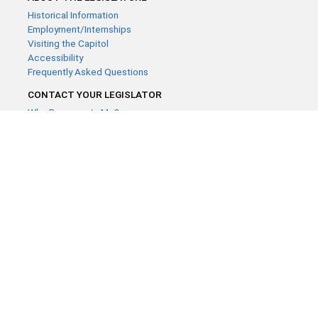
Historical Information
Employment/Internships
Visiting the Capitol
Accessibility
Frequently Asked Questions
CONTACT YOUR LEGISLATOR
Who Represents Me?
House Members
Senators
GENERAL CONTACT
Contact a legislative librarian:
(651) 296-8338
or
Email
Phone Numbers
Submit website comments
GET CONNECTED
House News
Senate News
MyBills
Email Updates & RSS Feeds