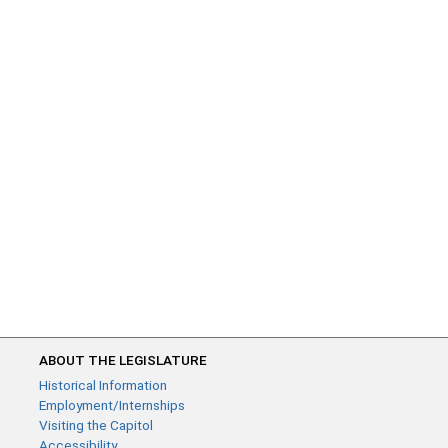
ABOUT THE LEGISLATURE
Historical Information
Employment/Internships
Visiting the Capitol
Accessibility