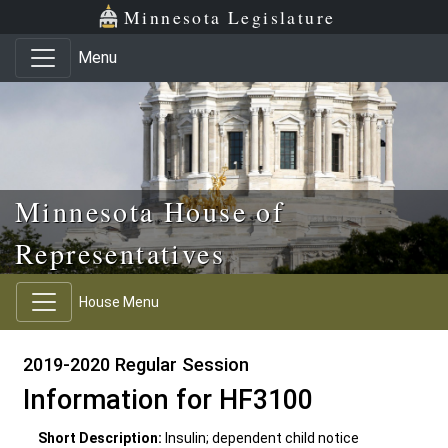
Skip to main content
Skip to office menu
Skip to footer
Minnesota Legislature
Menu
Minnesota House of
Representatives
House Menu
2019-2020 Regular Session
Information for HF3100
Short Description:
Insulin; dependent child notice