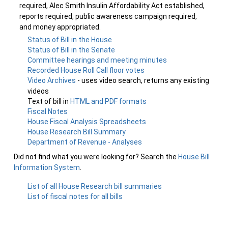
required, Alec Smith Insulin Affordability Act established,
reports required, public awareness campaign required,
and money appropriated.
Status of Bill in the House
Status of Bill in the Senate
Committee hearings and meeting minutes
Recorded House Roll Call floor votes
Video Archives
- uses video search, returns any existing
videos
Text of bill in
HTML and PDF formats
Fiscal Notes
House Fiscal Analysis Spreadsheets
House Research Bill Summary
Department of Revenue - Analyses
Did not find what you were looking for? Search the
House Bill
Information System
.
List of all House Research bill summaries
List of fiscal notes for all bills