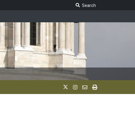
Search Legislature
Search