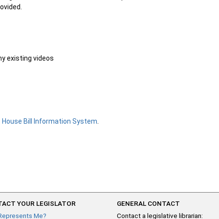
rovided.
ny existing videos
e
House Bill Information System
.
ACT YOUR LEGISLATOR
GENERAL CONTACT
Represents Me?
Contact a legislative librarian: