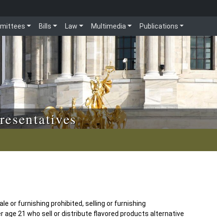
mittees
Bills
Law
Multimedia
Publications
resentatives
e or furnishing prohibited, selling or furnishing
 age 21 who sell or distribute flavored products alternative