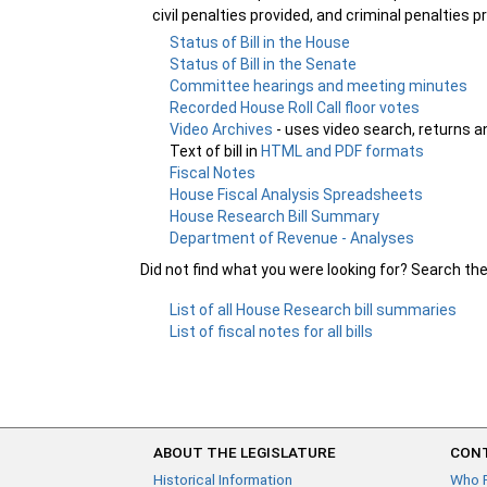
civil penalties provided, and criminal penalties p
Status of Bill in the House
Status of Bill in the Senate
Committee hearings and meeting minutes
Recorded House Roll Call floor votes
Video Archives
- uses video search, returns a
Text of bill in
HTML and PDF formats
Fiscal Notes
House Fiscal Analysis Spreadsheets
House Research Bill Summary
Department of Revenue - Analyses
Did not find what you were looking for? Search th
List of all House Research bill summaries
List of fiscal notes for all bills
ABOUT THE LEGISLATURE
CONT
Historical Information
Who 