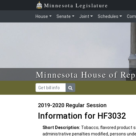
Skip to main content
Skip to office menu
Skip to footer
Minnesota Legislature
House
Senate
Joint
Schedules
Com
Minnesota House of Rep
2019-2020 Regular Session
Information for HF3032
Short Description:
Tobacco; flavored product sal
administrative penalties modified, persons under