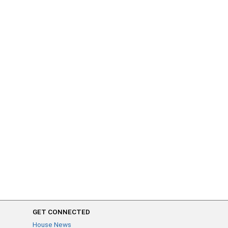
GET CONNECTED
House News