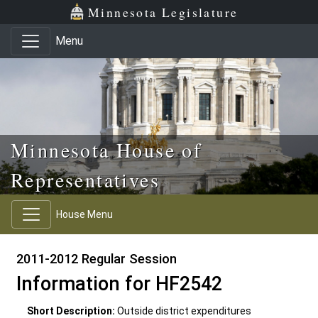
Skip to main content
Skip to office menu
Skip to footer
Minnesota Legislature
Menu
Minnesota House of
Representatives
House Menu
2011-2012 Regular Session
Information for HF2542
Short Description:
Outside district expenditures