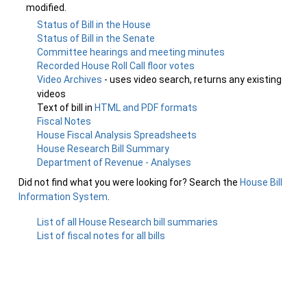
modified.
Status of Bill in the House
Status of Bill in the Senate
Committee hearings and meeting minutes
Recorded House Roll Call floor votes
Video Archives
- uses video search, returns any existing
videos
Text of bill in
HTML and PDF formats
Fiscal Notes
House Fiscal Analysis Spreadsheets
House Research Bill Summary
Department of Revenue - Analyses
Did not find what you were looking for? Search the
House Bill
Information System
.
List of all House Research bill summaries
List of fiscal notes for all bills