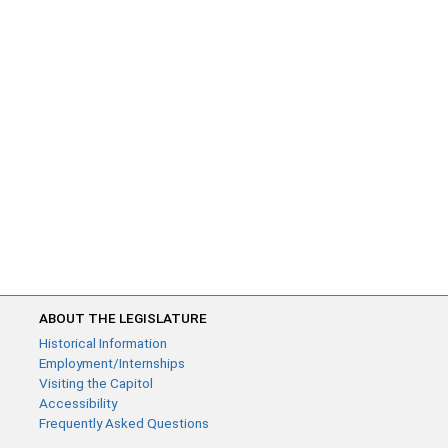
ABOUT THE LEGISLATURE
Historical Information
Employment/Internships
Visiting the Capitol
Accessibility
Frequently Asked Questions