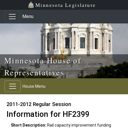
Skip to main content
Skip to office menu
Skip to footer
Minnesota Legislature
Menu
Minnesota House of
Representatives
House Menu
2011-2012 Regular Session
Information for HF2399
Short Description:
Rail capacity improvement funding