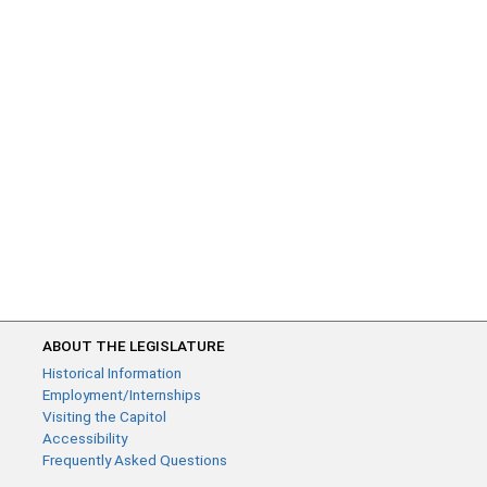
ABOUT THE LEGISLATURE
Historical Information
Employment/Internships
Visiting the Capitol
Accessibility
Frequently Asked Questions