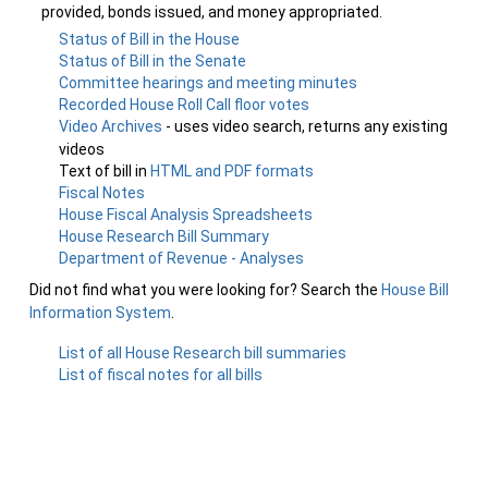
provided, bonds issued, and money appropriated.
Status of Bill in the House
Status of Bill in the Senate
Committee hearings and meeting minutes
Recorded House Roll Call floor votes
Video Archives
- uses video search, returns any existing
videos
Text of bill in
HTML and PDF formats
Fiscal Notes
House Fiscal Analysis Spreadsheets
House Research Bill Summary
Department of Revenue - Analyses
Did not find what you were looking for? Search the
House Bill
Information System
.
List of all House Research bill summaries
List of fiscal notes for all bills