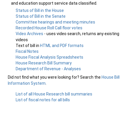
and education support service data classified.
Status of Bill in the House
Status of Bill in the Senate
Committee hearings and meeting minutes
Recorded House Roll Call floor votes
Video Archives
- uses video search, returns any existing
videos
Text of bill in
HTML and PDF formats
Fiscal Notes
House Fiscal Analysis Spreadsheets
House Research Bill Summary
Department of Revenue - Analyses
Did not find what you were looking for? Search the
House Bill
Information System
.
List of all House Research bill summaries
List of fiscal notes for all bills