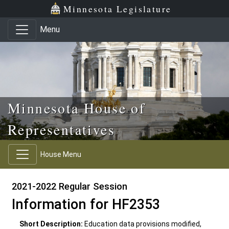
Skip to main content
Skip to office menu
Skip to footer
Minnesota Legislature
Menu
Minnesota House of
Representatives
House Menu
2021-2022 Regular Session
Information for HF2353
Short Description:
Education data provisions modified,