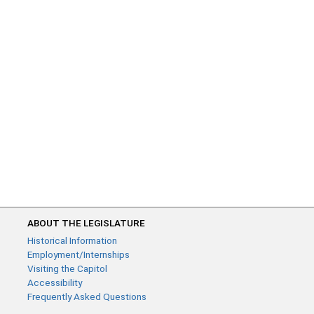
ABOUT THE LEGISLATURE
Historical Information
Employment/Internships
Visiting the Capitol
Accessibility
Frequently Asked Questions